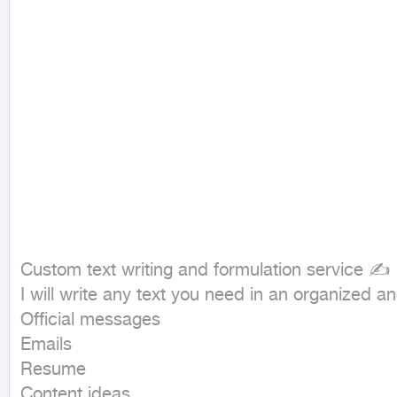
Custom text writing and formulation service ✍  
I will write any text you need in an organized and
Official messages  

Emails  

Resume  

Content ideas  
