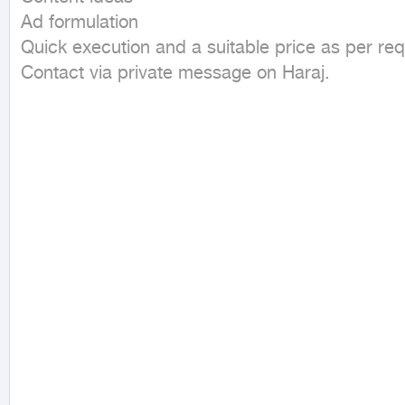
Ad formulation  

Quick execution and a suitable price as per requ
Contact via private message on Haraj.