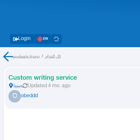
Login
EN
برمجة وتصاميم
/
كل الحراج
Custom writing service
صبيا
Updated
4 mo. ago
O
obeddd