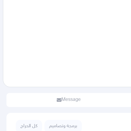
Message
كل الحراج
برمجة وتصاميم