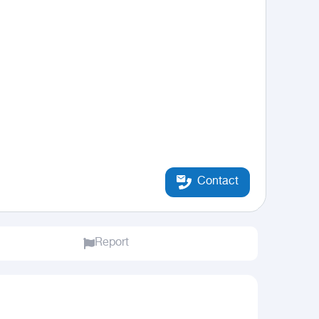
Contact
Report