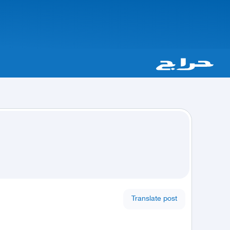
Translate post