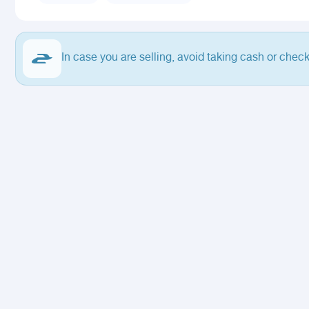
In case you are selling, avoid taking cash or check