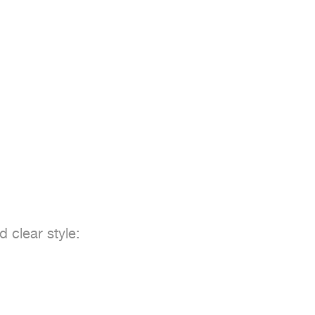


 clear style:  
