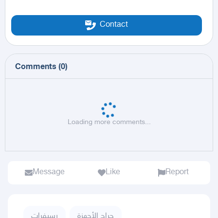
Contact
Comments
(
0
)
Loading more comments...
Message
Like
Report
رسيفرات
حراج الأجهزة