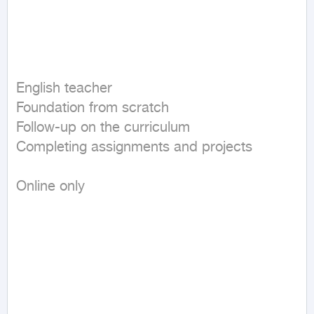
English teacher  

Foundation from scratch  

Follow-up on the curriculum  

Completing assignments and projects  

Online only