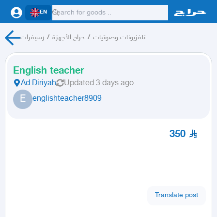
EN
رسيفرات
/
حراج الأجهزة
/
تلفزيونات وصوتيات
English teacher
Ad Diriyah
Updated
3 days ago
E
englishteacher8909
350
Translate post