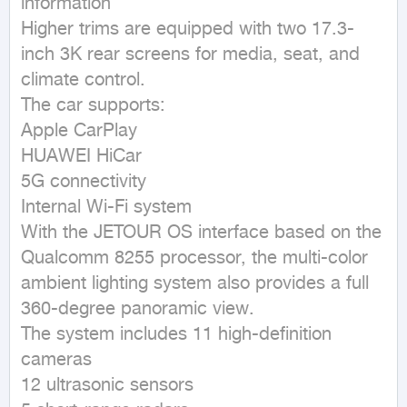
information

Higher trims are equipped with two 17.3-
inch 3K rear screens for media, seat, and 
climate control.

The car supports:

Apple CarPlay

HUAWEI HiCar

5G connectivity

Internal Wi-Fi system

With the JETOUR OS interface based on the 
Qualcomm 8255 processor, the multi-color 
ambient lighting system also provides a full 
360-degree panoramic view.

The system includes 11 high-definition 
cameras

12 ultrasonic sensors
