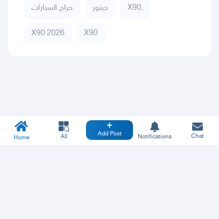
حراج السيارات
جيتور
X90,
X90 2026
X90
Add Post
Chat
All
Notifications
Home