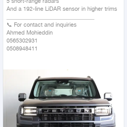
5 short-range radars

And a 192-line LiDAR sensor in higher trims

_______________________________

📞 For contact and inquiries

Ahmed Mohieddin

0565302931

0508948411