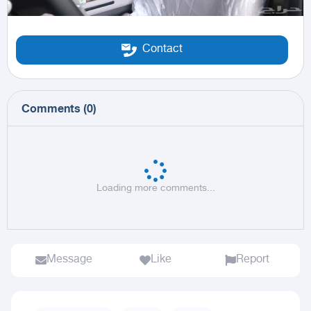
Contact
Comments
(
0
)
Loading more comments...
Message
Like
Report