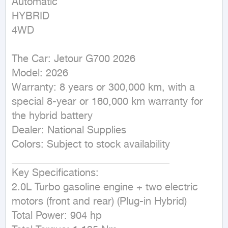
Automatic

HYBRID

4WD
The Car: Jetour G700 2026

Model: 2026

Warranty: 8 years or 300,000 km, with a 
special 8-year or 160,000 km warranty for 
the hybrid battery

Dealer: National Supplies

Colors: Subject to stock availability

_______________________________

Key Specifications:

2.0L Turbo gasoline engine + two electric 
motors (front and rear) (Plug-in Hybrid)

Total Power: 904 hp
