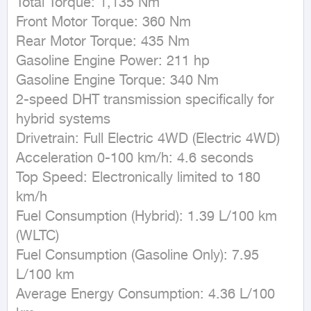
Total Torque: 1,135 Nm

Front Motor Torque: 360 Nm

Rear Motor Torque: 435 Nm

Gasoline Engine Power: 211 hp

Gasoline Engine Torque: 340 Nm

2-speed DHT transmission specifically for 
hybrid systems

Drivetrain: Full Electric 4WD (Electric 4WD)

Acceleration 0-100 km/h: 4.6 seconds

Top Speed: Electronically limited to 180 
km/h

Fuel Consumption (Hybrid): 1.39 L/100 km 
(WLTC)

Fuel Consumption (Gasoline Only): 7.95 
L/100 km

Average Energy Consumption: 4.36 L/100 