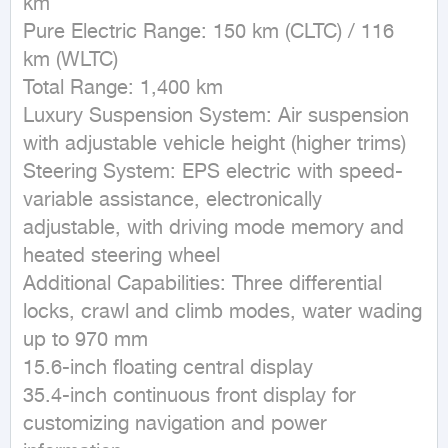
km

Pure Electric Range: 150 km (CLTC) / 116 
km (WLTC)

Total Range: 1,400 km

Luxury Suspension System: Air suspension 
with adjustable vehicle height (higher trims)

Steering System: EPS electric with speed-
variable assistance, electronically 
adjustable, with driving mode memory and 
heated steering wheel

Additional Capabilities: Three differential 
locks, crawl and climb modes, water wading 
up to 970 mm

15.6-inch floating central display

35.4-inch continuous front display for 
customizing navigation and power 