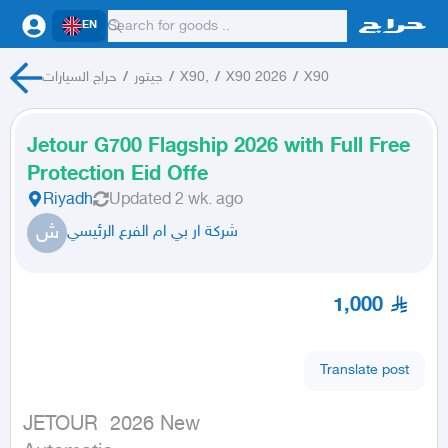
EN
حراج السيارات
/
جيتور
/
X90,
/
X90 2026
/
X90
Jetour G700 Flagship 2026 with Full Free
Protection Eid Offe
Riyadh
Updated
2 wk. ago
ش
شركة ار بي ام الفرع الرئيسي
1,000
Translate post
JETOUR  2026 New
