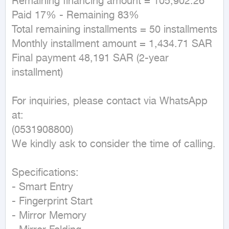
Remaining financing amount = 105,902.26  

Paid 17% - Remaining 83%  

Total remaining installments = 50 installments  

Monthly installment amount = 1,434.71 SAR  

Final payment 48,191 SAR (2-year 
installment)  

For inquiries, please contact via WhatsApp 
at:  

(0531908800)  

We kindly ask to consider the time of calling.  

Specifications:  

- Smart Entry  

- Fingerprint Start  

- Mirror Memory  
