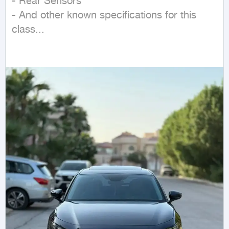
- Rear Sensors  

- And other known specifications for this 
class...