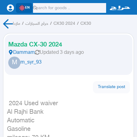
EN
مازدا
/
حراج السيارات
/
CX30 2024
/
CX30
Mazda CX-30 2024
Dammam
Updated
3 days ago
M
m_syr_93
Translate post
 2024 Used waiver

Al Rajhi Bank

Automatic

Gasoline
