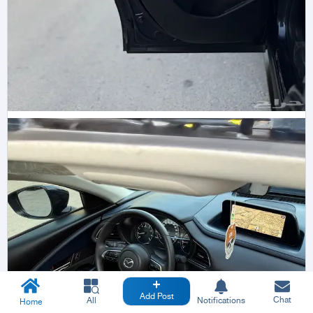
Add Post
Chat
All
Notifications
Home