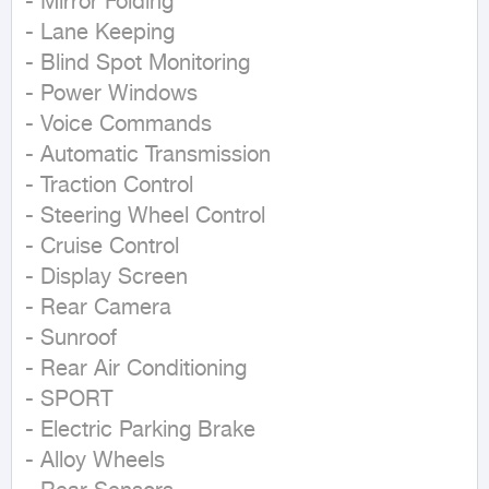
- Mirror Folding  

- Lane Keeping  

- Blind Spot Monitoring  

- Power Windows  

- Voice Commands  

- Automatic Transmission  

- Traction Control  

- Steering Wheel Control  

- Cruise Control  

- Display Screen  

- Rear Camera  

- Sunroof  

- Rear Air Conditioning  

- SPORT  

- Electric Parking Brake  

- Alloy Wheels  
