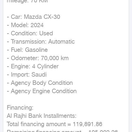
mileage: 70 KM
- Car: Mazda CX-30  

- Model: 2024  

- Condition: Used  

- Transmission: Automatic  

- Fuel: Gasoline  

- Odometer: 70,000 km  

- Engine: 4 Cylinder  

- Import: Saudi  

- Agency Body Condition  

- Agency Engine Condition  

Financing:  

Al Rajhi Bank Installments:  

Total financing amount = 119,891.86  
