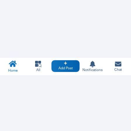
Add Post
Chat
All
Notifications
Home