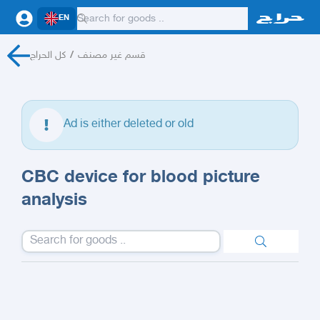
EN
كل الحراج
/
قسم غير مصنف
Ad is either deleted or old
CBC device for blood picture
analysis