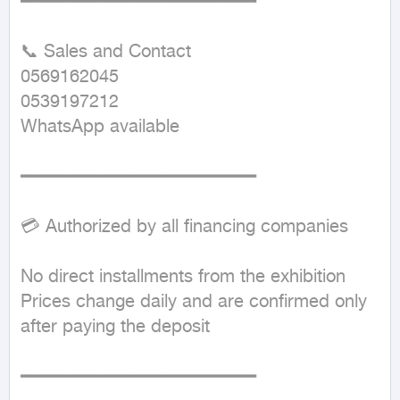
━━━━━━━━━━━━━━━━━━━━━━

📞 Sales and Contact  

0569162045  

0539197212  

WhatsApp available  

━━━━━━━━━━━━━━━━━━━━━━

💳 Authorized by all financing companies

No direct installments from the exhibition  

Prices change daily and are confirmed only 
after paying the deposit  

━━━━━━━━━━━━━━━━━━━━━━
