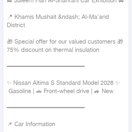
🚘 Saleem Flah Al-Shahrani Car Exhibition 🚘

📍 Khamis Mushait &ndash; Al-Ma'arid 
District

🎁 Special offer for our valued customers 🎁

75% discount on thermal insulation

━━━━━━━━━━━━━━━━━━━━━━

✨ Nissan Altima S Standard Model 2026 ✨

 Gasoline | 🚗 Front-wheel drive | 🚙 New

━━━━━━━━━━━━━━━━━━━━━━

📌 Car Information
