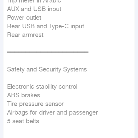
Trip meter in Arabic  

AUX and USB input  

Power outlet  

Rear USB and Type-C input  

Rear armrest  

━━━━━━━━━━━━━━━━━━━━━━

Safety and Security Systems

Electronic stability control  

ABS brakes  

Tire pressure sensor  

Airbags for driver and passenger  

5 seat belts  
