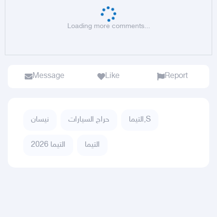
Loading more comments...
Message
Like
Report
نيسان
حراج السيارات
التيما,S
التيما 2026
التيما