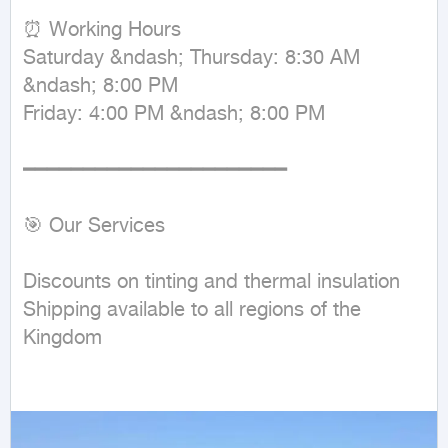
⏰ Working Hours  

Saturday &ndash; Thursday: 8:30 AM 
&ndash; 8:00 PM  

Friday: 4:00 PM &ndash; 8:00 PM  

━━━━━━━━━━━━━━━━━━━━━━

🎯 Our Services

Discounts on tinting and thermal insulation  

Shipping available to all regions of the 
Kingdom