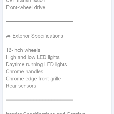
CVT transmission  

Front-wheel drive  

━━━━━━━━━━━━━━━━━━━━━━

🚙 Exterior Specifications

16-inch wheels  

High and low LED lights  

Daytime running LED lights  

Chrome handles  

Chrome edge front grille  

Rear sensors  

━━━━━━━━━━━━━━━━━━━━━━
