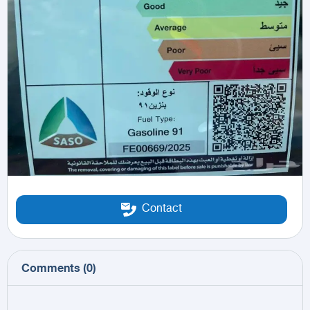
Contact
Comments
(
0
)