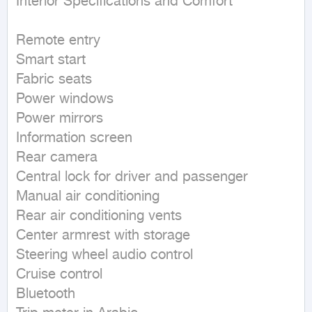
Interior Specifications and Comfort

Remote entry  

Smart start  

Fabric seats  

Power windows  

Power mirrors  

Information screen  

Rear camera  

Central lock for driver and passenger  

Manual air conditioning  

Rear air conditioning vents  

Center armrest with storage  

Steering wheel audio control  

Cruise control  

Bluetooth  
