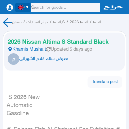
EN
نيسان
/
حراج السيارات
/
التيما,S
/
التيما 2026
/
التيما
2026 Nissan Altima S Standard Black
Khamis Mushait
Updated
5 days ago
م
معرض سالم فلاح الشهرانى
Translate post
 S 2026 New

Automatic

Gasoline