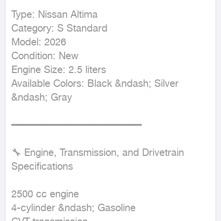
Type: Nissan Altima  

Category: S Standard  

Model: 2026  

Condition: New  

Engine Size: 2.5 liters  

Available Colors: Black &ndash; Silver 
&ndash; Gray  

━━━━━━━━━━━━━━━━━━━━━━

🔧 Engine, Transmission, and Drivetrain 
Specifications

2500 cc engine  

4-cylinder &ndash; Gasoline  
