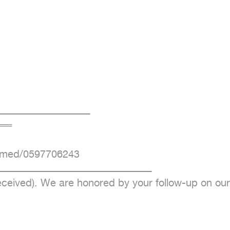
ــــــــــــــــــــــــــــــــــــــــــــــــــــــــــ

═

mmed/0597706243

ــــــــــــــــــــــــــــــــــــــــــــــــــــــــــــــــــــــــــــــــــــــــــــــــــ

eceived). We are honored by your follow-up on our