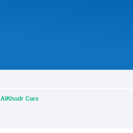
 AlKhodr Cars