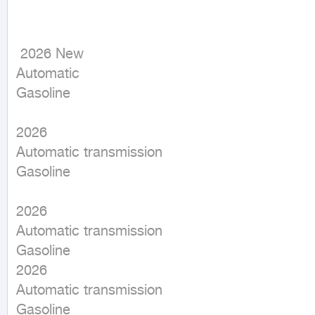
 2026 New

Automatic

Gasoline
2026

Automatic transmission

Gasoline

2026

Automatic transmission

Gasoline

2026

Automatic transmission

Gasoline
