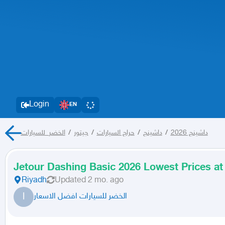
Login
EN
الخضر_للسيارات
/
جيتور
/
حراج السيارات
/
داشينج
/
داشينج 2026
Jetour Dashing Basic 2026 Lowest Prices at
Riyadh
Updated
2 mo. ago
ا
الخضر للسيارات افضل الاسعار