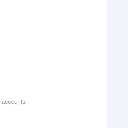
 accounts:
