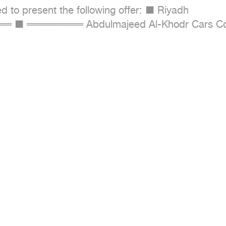
to present the following offer: ■ Riyadh 

════════ Abdulmajeed Al-Khodr Cars C