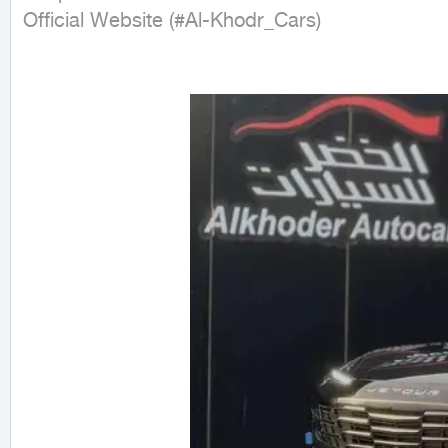
Official Website (#Al-Khodr_Cars)