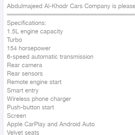
Abdulmajeed Al-Khodr Cars Company is pleased 
════════════════════════════════ ■ 
Specifications:

1.5L engine capacity

Turbo

154 horsepower

6-speed automatic transmission

Rear camera

Rear sensors

Remote engine start

Smart entry

Wireless phone charger

Push-button start

Screen

Apple CarPlay and Android Auto

Velvet seats
