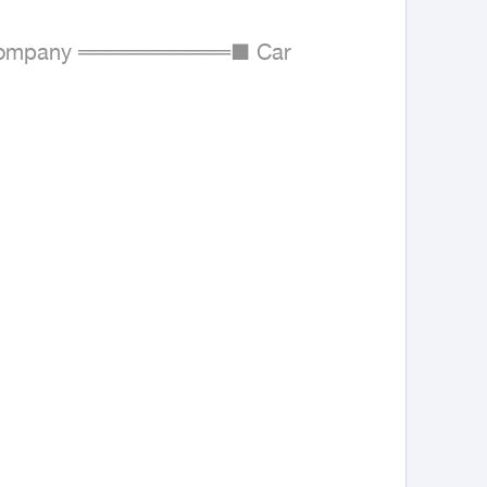
ompany ══════════■ Car 