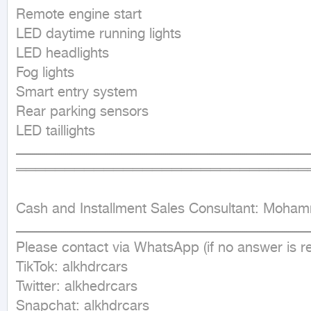
Remote engine start

LED daytime running lights

LED headlights

Fog lights

Smart entry system

Rear parking sensors

LED taillights

ــــــــــــــــــــــــــــــــــــــــــــــــــــــــــــــــــــــــــــــــــــــــــــــــــــــــــــــــــــــــــــــــــــــــــــــ
═══════════════════════════════
Cash and Installment Sales Consultant: Moha
ــــــــــــــــــــــــــــــــــــــــــــــــــــــــــــــــــــــــــــــــــــــــــــــــــــــــــــــــــــــــــــــــــــــــــــــ
Please contact via WhatsApp (if no answer is r
TikTok: alkhdrcars

Twitter: alkhedrcars

Snapchat: alkhdrcars
