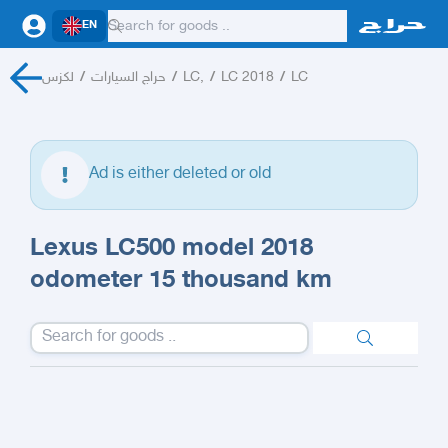
EN
لكزس
/
حراج السيارات
/
LC,
/
LC 2018
/
LC
Ad is either deleted or old
Lexus LC500 model 2018
odometer 15 thousand km