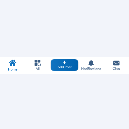
Add Post
Chat
All
Notifications
Home