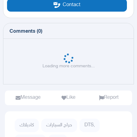
Contact
Comments
(
0
)
Loading more comments...
Message
Like
Report
كاديلاك
حراج السيارات
DTS,