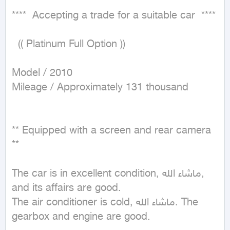
****  Accepting a trade for a suitable car  ****

  (( Platinum Full Option ))

Model / 2010

Mileage / Approximately 131 thousand

** Equipped with a screen and rear camera 
**

The car is in excellent condition, ماشاء الله, 
and its affairs are good.

The air conditioner is cold, ماشاء الله. The 
gearbox and engine are good.
