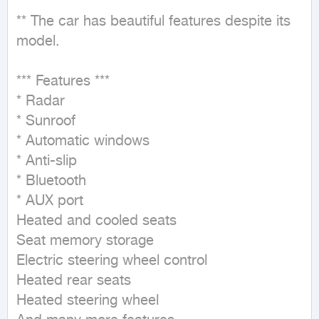
** The car has beautiful features despite its 
model.

*** Features ***

* Radar

* Sunroof

* Automatic windows

* Anti-slip

* Bluetooth

* AUX port

Heated and cooled seats

Seat memory storage

Electric steering wheel control

Heated rear seats

Heated steering wheel
