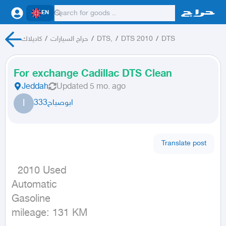
EN
كاديلاك
/
حراج السيارات
/
DTS,
/
DTS 2010
/
DTS
For exchange Cadillac DTS Clean
Jeddah
Updated
5 mo. ago
ا
ابوصباح333
Translate post
  2010 Used

Automatic

Gasoline

mileage: 131 KM