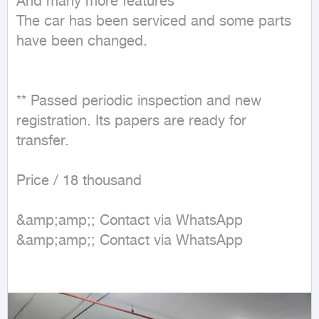
And many more features

The car has been serviced and some parts 
have been changed.

** Passed periodic inspection and new 
registration. Its papers are ready for 
transfer.

Price / 18 thousand

&amp;amp;; Contact via WhatsApp

&amp;amp;; Contact via WhatsApp