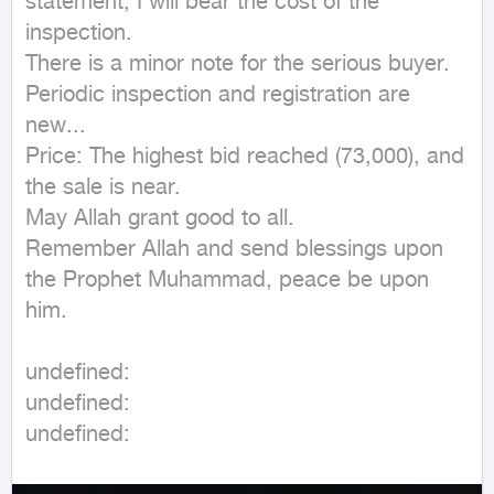
statement, I will bear the cost of the 
inspection.

There is a minor note for the serious buyer.

Periodic inspection and registration are 
new...

Price: The highest bid reached (73,000), and 
the sale is near.

May Allah grant good to all.

Remember Allah and send blessings upon 
the Prophet Muhammad, peace be upon 
him.
undefined: 

undefined: 

undefined: 