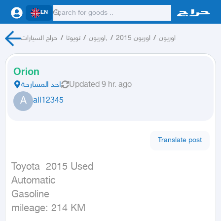
EN
حراج السيارات
/
تويوتا
/
اوريون,
/
اوريون 2015
/
اوريون
Orion
احد المسارحة
Updated
9 hr. ago
A
all12345
Translate post
Toyota  2015 Used

Automatic

Gasoline

mileage: 214 KM