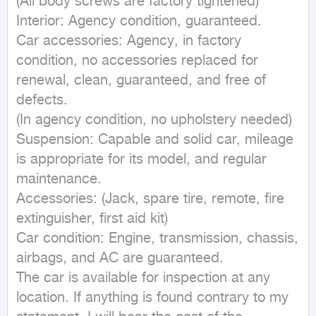
(All body screws are factory tightened)

Interior: Agency condition, guaranteed.

Car accessories: Agency, in factory 
condition, no accessories replaced for 
renewal, clean, guaranteed, and free of 
defects.

(In agency condition, no upholstery needed)

Suspension: Capable and solid car, mileage 
is appropriate for its model, and regular 
maintenance.

Accessories: (Jack, spare tire, remote, fire 
extinguisher, first aid kit)

Car condition: Engine, transmission, chassis, 
airbags, and AC are guaranteed.

The car is available for inspection at any 
location. If anything is found contrary to my 