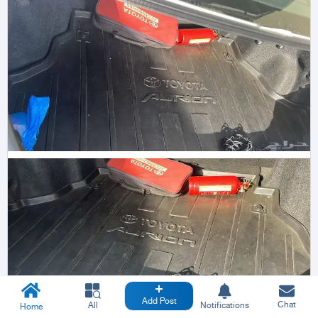
Add Post
Chat
All
Notifications
Home