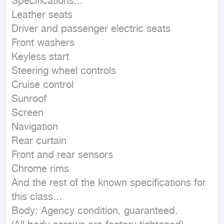
Specifications...

Leather seats

Driver and passenger electric seats

Front washers

Keyless start

Steering wheel controls

Cruise control

Sunroof

Screen

Navigation

Rear curtain

Front and rear sensors

Chrome rims

And the rest of the known specifications for 
this class...

Body: Agency condition, guaranteed.
