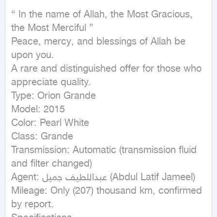
{ In the name of Allah, the Most Gracious, 
the Most Merciful }

Peace, mercy, and blessings of Allah be 
upon you.

A rare and distinguished offer for those who 
appreciate quality.

Type: Orion Grande

Model: 2015

Color: Pearl White

Class: Grande

Transmission: Automatic (transmission fluid 
and filter changed)

Agent: عبداللطيف جميل (Abdul Latif Jameel)

Mileage: Only (207) thousand km, confirmed 
by report.
