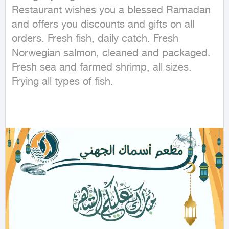
Restaurant wishes you a blessed Ramadan 
and offers you discounts and gifts on all 
orders. Fresh fish, daily catch. Fresh 
Norwegian salmon, cleaned and packaged. 
Fresh sea and farmed shrimp, all sizes. 
Frying all types of fish.