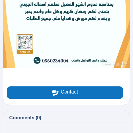
Contact
Comments
(
0
)