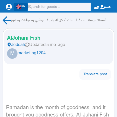
EN
مواشي وحيوانات وطيور
/
كل الحراج
/
اسماك
/
أسماك وسلاحف
AlJohani Fish
Jeddah
Updated
5 mo. ago
M
marketing1204
Translate post
Ramadan is the month of goodness, and it 
brought you goodness offers. Al-Juhani Fish 