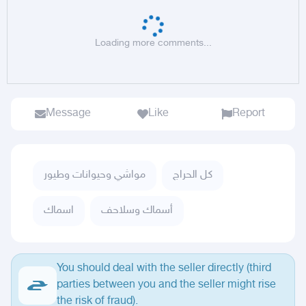
Loading more comments...
Message
Like
Report
مواشي وحيوانات وطيور
كل الحراج
اسماك
أسماك وسلاحف
You should deal with the seller directly (third
parties between you and the seller might rise
the risk of fraud).