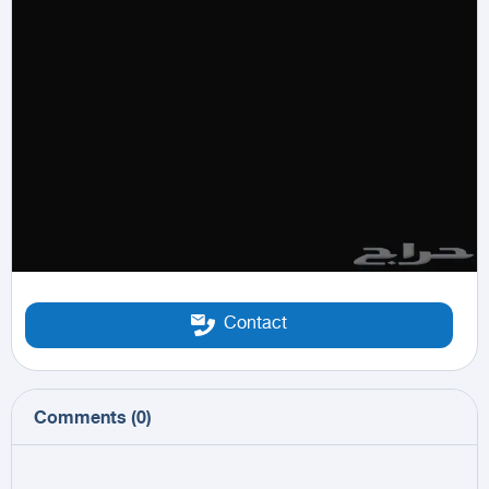
Contact
Comments
(
0
)