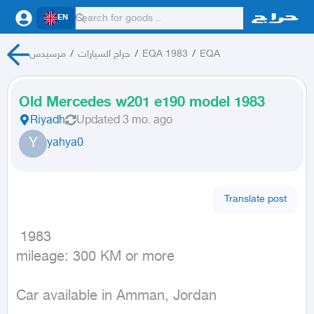
EN
مرسيدس
/
حراج السيارات
/
EQA 1983
/
EQA
Old Mercedes w201 e190 model 1983
Riyadh
Updated
3 mo. ago
Y
yahya0
Translate post
 1983

mileage: 300 KM or more
Car available in Amman, Jordan
