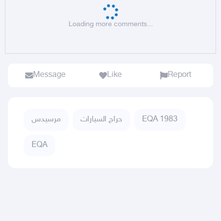
Loading more comments...
Message
Like
Report
مرسيدس
حراج السيارات
EQA 1983
EQA