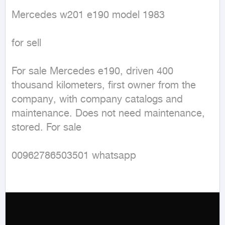
Mercedes w201 e190 model 1983

for sell 

For sale Mercedes e190, driven 400 
thousand kilometers, first owner from the 
company, with company catalogs and 
maintenance. Does not need maintenance, 
stored. For sale

00962786503501 whatsapp