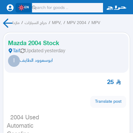
EN
مازدا
/
حراج السيارات
/
MPV,
/
MPV 2004
/
MPV
Mazda 2004 Stock
Taif
Updated
yesterday
ا
ابوسعوود الطايف
25
Translate post
  2004 Used

Automatic
