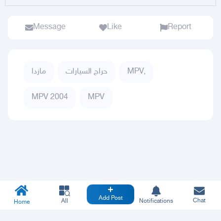
Message
Like
Report
مازدا
حراج السيارات
MPV,
MPV 2004
MPV
Add Post
Chat
All
Notifications
Home