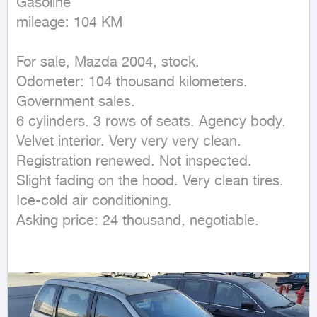
Gasoline

mileage: 104 KM
For sale, Mazda 2004, stock.

Odometer: 104 thousand kilometers.

Government sales.

6 cylinders. 3 rows of seats. Agency body. 
Velvet interior. Very very very clean.

Registration renewed. Not inspected.

Slight fading on the hood. Very clean tires. 
Ice-cold air conditioning.

Asking price: 24 thousand, negotiable.