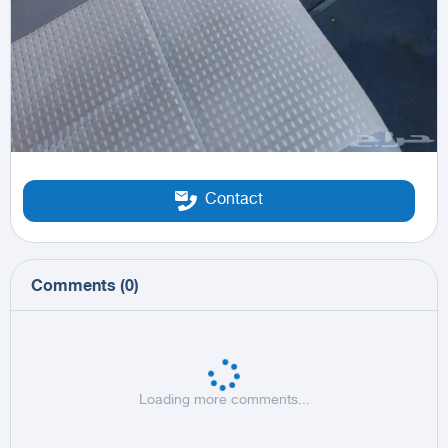
Contact
Comments
(
0
)
Loading more comments...