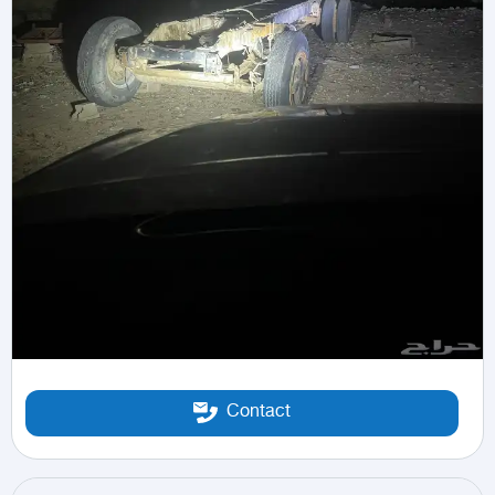
Contact