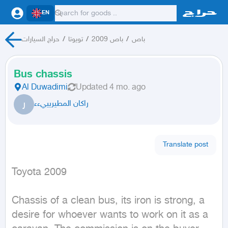
EN
حراج السيارات
/
تويوتا
/
باص 2009
/
باص
Bus chassis
Al Duwadimi
Updated
4 mo. ago
ر
راكان المطيريييءء
Translate post
Toyota 2009
Chassis of a clean bus, its iron is strong, a 
desire for whoever wants to work on it as a 