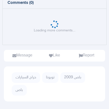
Comments
(
0
)
Loading more comments...
Message
Like
Report
حراج السيارات
تويوتا
باص 2009
باص