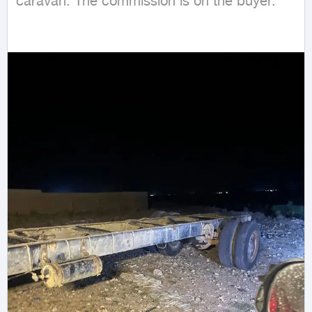
caravan. The commission is on the buyer.