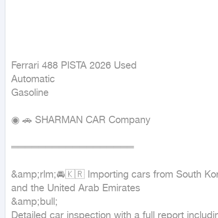
Ferrari 488 PISTA 2026 Used

Automatic

Gasoline
◉ 🚗 SHARMAN CAR Company

══════════════════

&amp;rlm;🚘🇰🇷 Importing cars from South Kor
and the United Arab Emirates

&amp;bull;

Detailed car inspection with a full report includi