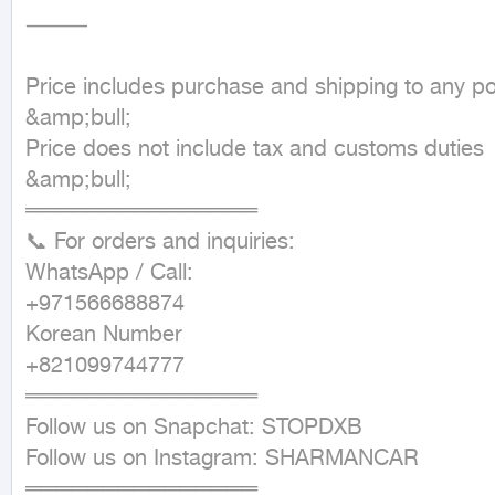
⸻

Price includes purchase and shipping to any por
&amp;bull;

Price does not include tax and customs duties

&amp;bull;

═══════════════

📞 For orders and inquiries:

WhatsApp / Call:

+971566688874

Korean Number

+821099744777

═══════════════

Follow us on Snapchat: STOPDXB

Follow us on Instagram: SHARMANCAR

═══════════════
