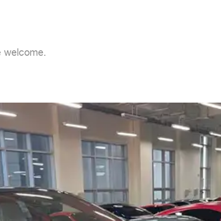
e welcome.
