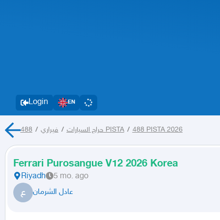
Login
EN
/
فيراري
/
حراج السيارات
488 PISTA
/
488 PISTA 2026
Ferrari Purosangue V12 2026 Korea
Riyadh
5 mo. ago
ع
عادل الشرمان