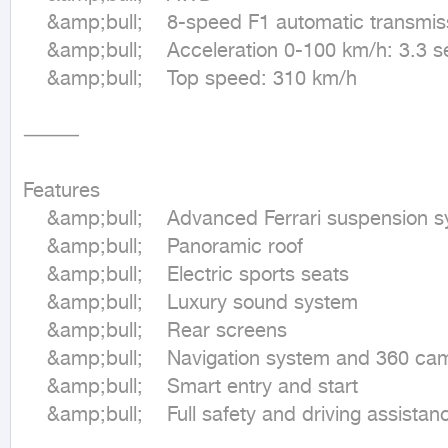
	&amp;bull;	8-speed F1 automatic transmission

	&amp;bull;	Acceleration 0-100 km/h: 3.3 seconds

	&amp;bull;	Top speed: 310 km/h

⸻

Features

	&amp;bull;	Advanced Ferrari suspension system

	&amp;bull;	Panoramic roof

	&amp;bull;	Electric sports seats

	&amp;bull;	Luxury sound system

	&amp;bull;	Rear screens

	&amp;bull;	Navigation system and 360 cameras

	&amp;bull;	Smart entry and start

	&amp;bull;	Full safety and driving assistance systems
