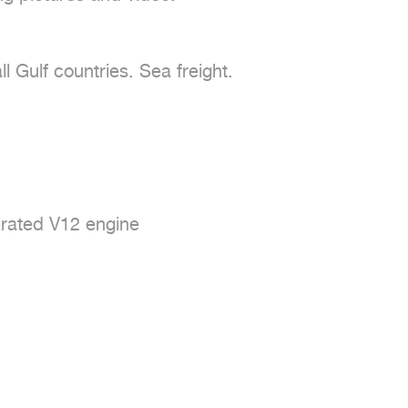
 Gulf countries. Sea freight.

pirated V12 engine
