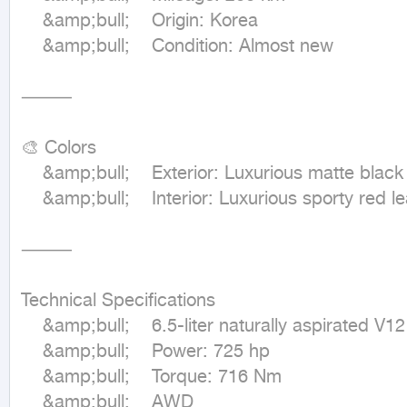
	&amp;bull;	Origin: Korea

	&amp;bull;	Condition: Almost new

⸻

🎨 Colors

	&amp;bull;	Exterior: Luxurious matte black

	&amp;bull;	Interior: Luxurious sporty red leather

⸻

Technical Specifications

	&amp;bull;	6.5-liter naturally aspirated V12 engine

	&amp;bull;	Power: 725 hp

	&amp;bull;	Torque: 716 Nm

	&amp;bull;	AWD
