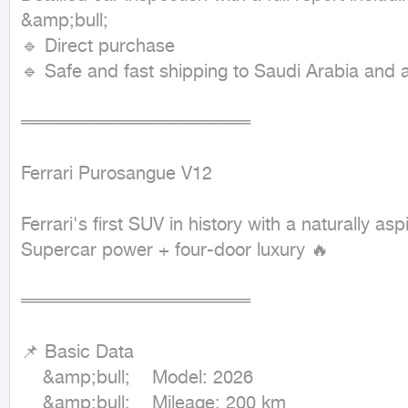
&amp;bull;

🔹 Direct purchase

🔹 Safe and fast shipping to Saudi Arabia and all
══════════════════

Ferrari Purosangue V12

Ferrari's first SUV in history with a naturally as
Supercar power + four-door luxury 🔥

══════════════════

📌 Basic Data

	&amp;bull;	Model: 2026

	&amp;bull;	Mileage: 200 km
