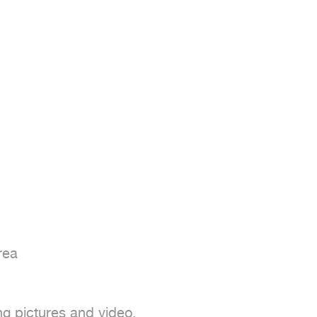
ea

ng pictures and video.
