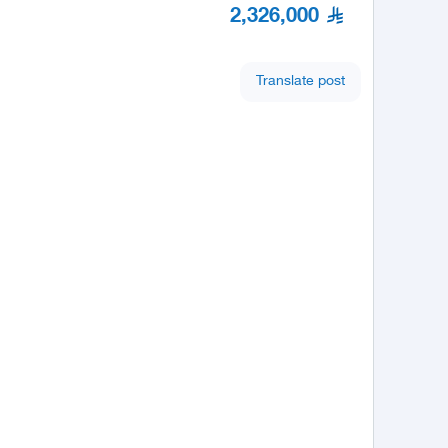
2,326,000
Translate post