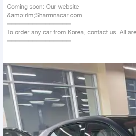
Coming soon: Our website

&amp;rlm;Sharmnacar.com

═══════════════

To order any car from Korea, contact us. All ar
═══════════════