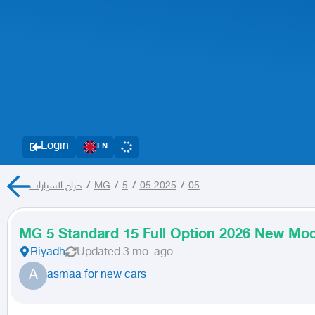
Login
EN
حراج السيارات
/
MG
/
5
/
05 2025
/
05
MG 5 Standard 15 Full Option 2026 New Mod
Riyadh
Updated
3 mo. ago
A
asmaa for new cars