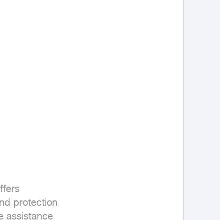
fers 

nd protection 

e assistance
