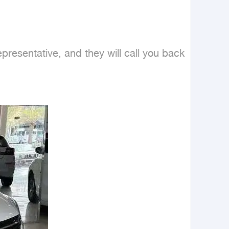
esentative, and they will call you back 