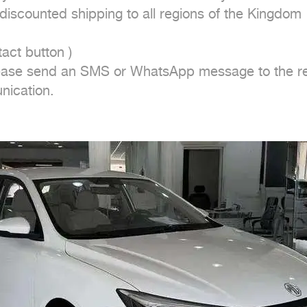
iscounted shipping to all regions of the Kingdom

ct button ) 

ease send an SMS or WhatsApp message to the repr
nication.