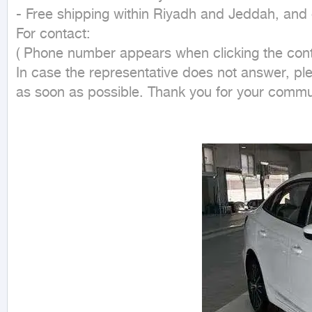
- Free shipping within Riyadh and Jeddah, and d
For contact:

( Phone number appears when clicking the conta
In case the representative does not answer, pl
as soon as possible. Thank you for your commu