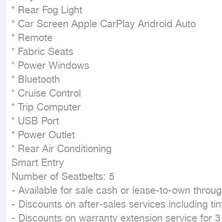
* Rear Fog Light

* Car Screen Apple CarPlay Android Auto

* Remote

* Fabric Seats

* Power Windows

* Bluetooth

* Cruise Control

* Trip Computer

* USB Port

* Power Outlet

* Rear Air Conditioning

Smart Entry

Number of Seatbelts: 5

- Available for sale cash or lease-to-own throug
- Discounts on after-sales services including tin
- Discounts on warranty extension service for 3