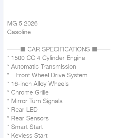
MG 5 2026

Gasoline
═══■ CAR SPECIFICATIONS ■═══

* 1500 CC 4 Cylinder Engine

* Automatic Transmission

* _ Front Wheel Drive System

* 16-inch Alloy Wheels

* Chrome Grille

* Mirror Turn Signals

* Rear LED

* Rear Sensors

* Smart Start

* Keyless Start
