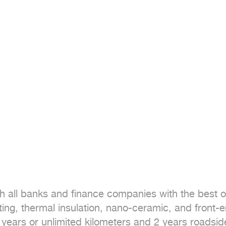
h all banks and finance companies with the best of
ting, thermal insulation, nano-ceramic, and front-e
 years or unlimited kilometers and 2 years roadsid