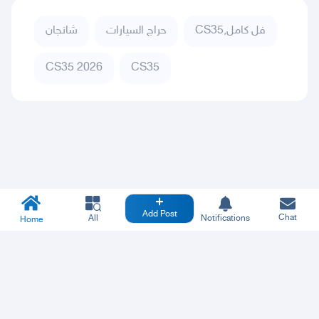
شانجان
حراج السيارات
CS35,فل كامل
CS35 2026
CS35
Add Post
Chat
All
Notifications
Home