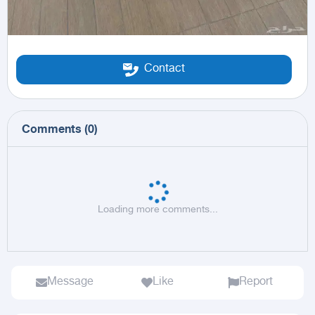
Contact
Comments
(
0
)
Loading more comments...
Message
Like
Report