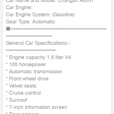
Car Name and Model: Changan Alsvin

Car Engine:

Car Engine System: (Gasoline)

Gear Type: Automatic

■═══════════════════════════
═════════════

General Car Specifications:-

══════════════

* Engine capacity 1.5 liter V4

* 105 horsepower

* Automatic transmission

* Front-wheel drive

* Velvet seats

* Cruise control

* Sunroof

* 7-inch information screen
