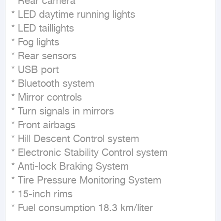
* Rear camera

* LED daytime running lights

* LED taillights

* Fog lights

* Rear sensors

* USB port

* Bluetooth system

* Mirror controls

* Turn signals in mirrors

* Front airbags

* Hill Descent Control system

* Electronic Stability Control system

* Anti-lock Braking System

* Tire Pressure Monitoring System

* 15-inch rims

* Fuel consumption 18.3 km/liter                                                                                                                                                                                                                                           