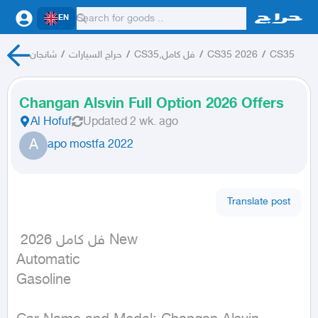
EN
شانجان
/
حراج السيارات
/
CS35,فل كامل
/
CS35 2026
/
CS35
Changan Alsvin Full Option 2026 Offers
Al Hofuf
Updated
2 wk. ago
A
apo mostfa 2022
Translate post
 فل كامل 2026 New

Automatic

Gasoline