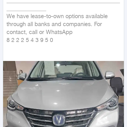
________________________________________
______________                                                                                                                                                                                    
We have lease-to-own options available 
through all banks and companies. For 
contact, call or WhatsApp

8 2 2 2 5 4 3 9 5 0