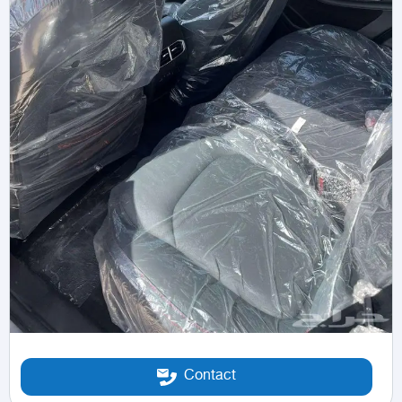
Contact