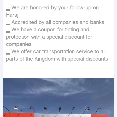
▂ We are honored by your follow-up on 
Haraj 

▂ Accredited by all companies and banks 

▂ We have a coupon for tinting and 
protection with a special discount for 
companies 

▂ We offer car transportation service to all 
parts of the Kingdom with special discounts