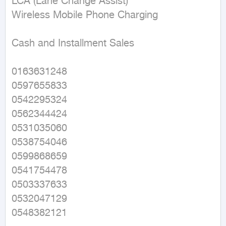
LCA (Lane Change Assist) 

Wireless Mobile Phone Charging 

Cash and Installment Sales 

0163631248 

0597655833 

0542295324 

0562344424 

0531035060 

0538754046 

0599868659 

0541754478 

0503337633 

0532047129 

0548382121 
