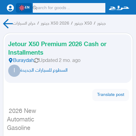
EN
حراج السيارات
/
جيتور X50 2026
/
جيتور X50
/
جيتور
Jetour X50 Premium 2026 Cash or
Installments
Buraydah
Updated
2 mo. ago
ا
السطوع للسيارات الجديدة
Translate post
 2026 New

Automatic

Gasoline