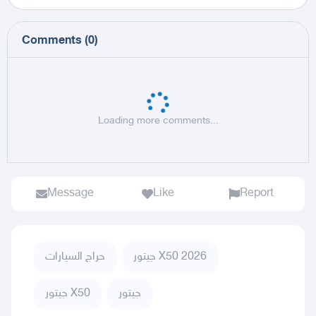
Comments
(
0
)
Loading more comments...
Message
Like
Report
حراج السيارات
جيتور X50 2026
جيتور X50
جيتور