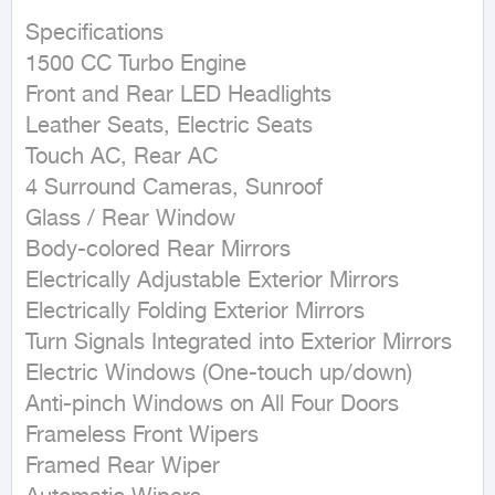
Specifications 

1500 CC Turbo Engine 

Front and Rear LED Headlights 

Leather Seats, Electric Seats 

Touch AC, Rear AC 

4 Surround Cameras, Sunroof 

Glass / Rear Window 

Body-colored Rear Mirrors 

Electrically Adjustable Exterior Mirrors 

Electrically Folding Exterior Mirrors 

Turn Signals Integrated into Exterior Mirrors 

Electric Windows (One-touch up/down) 

Anti-pinch Windows on All Four Doors 

Frameless Front Wipers 

Framed Rear Wiper 
