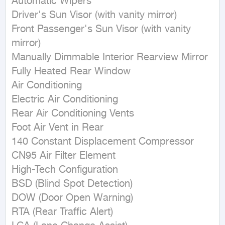
Automatic Wipers 

Driver's Sun Visor (with vanity mirror) 

Front Passenger's Sun Visor (with vanity 
mirror) 

Manually Dimmable Interior Rearview Mirror 

Fully Heated Rear Window 

Air Conditioning 

Electric Air Conditioning 

Rear Air Conditioning Vents 

Foot Air Vent in Rear 

140 Constant Displacement Compressor 

CN95 Air Filter Element 

High-Tech Configuration 

BSD (Blind Spot Detection) 

DOW (Door Open Warning) 

RTA (Rear Traffic Alert) 
