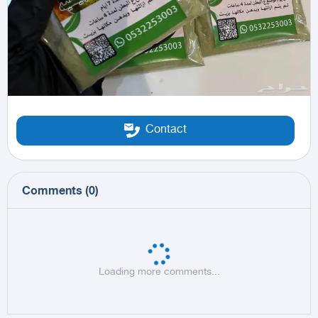
Contact
Comments
(
0
)
Loading more comments...