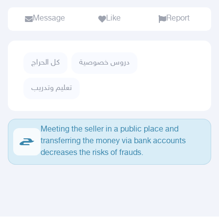
Message
Like
Report
كل الحراج
دروس خصوصية
تعليم وتدريب
Meeting the seller in a public place and
transferring the money via bank accounts
decreases the risks of frauds.