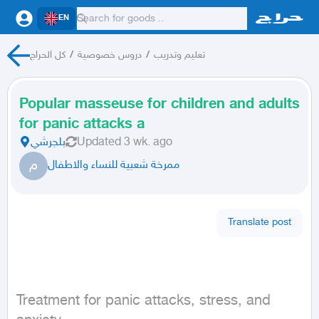
EN
كل الحراج
/
دروس خصوصية
/
تعليم وتدريب
Popular masseuse for children and adults
for panic attacks a
بلجرشي
Updated
3 wk. ago
م
ممرخة شعبية للنساء والاطفال
Translate post
Treatment for panic attacks, stress, and 