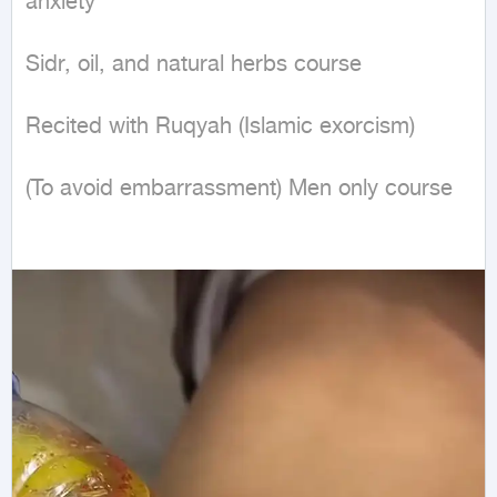
anxiety 

Sidr, oil, and natural herbs course 

Recited with Ruqyah (Islamic exorcism) 

(To avoid embarrassment) Men only course