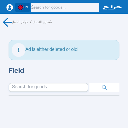
EN
حراج العقار
/
شقق للايجار
Ad is either deleted or old
Field