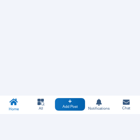
Add Post
Chat
All
Notifications
Home