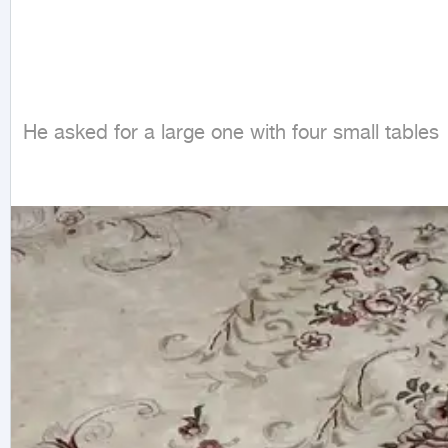
He asked for a large one with four small tables