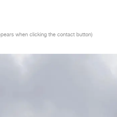
ppears when clicking the contact button)