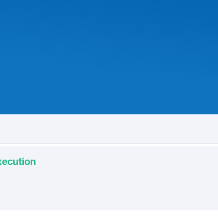
xecution