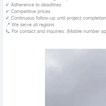
✔ Adherence to deadlines

✔ Competitive prices

✔ Continuous follow-up until project completion

📍 We serve all regions

📞 For contact and inquiries: (Mobile number a