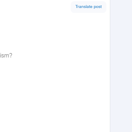
Translate post
ism?
