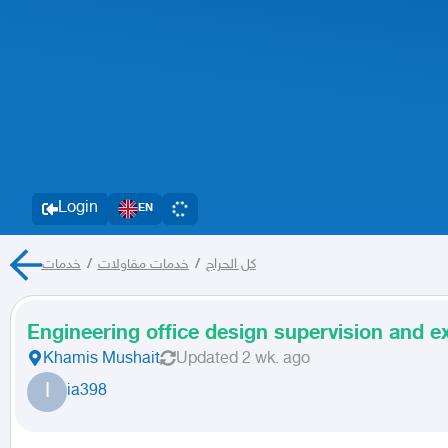
Login
EN
خدمات
/
خدمات مقاولات
/
كل الحراج
Engineering office design supervision and e
Khamis Mushait
Updated
2 wk. ago
I
ia398