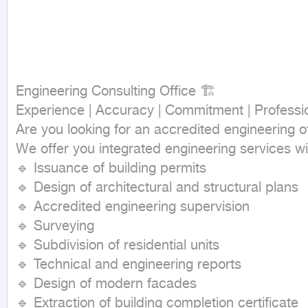
Engineering Consulting Office 🏗

Experience | Accuracy | Commitment | Professio
Are you looking for an accredited engineering of
We offer you integrated engineering services wit
🔹 Issuance of building permits

🔹 Design of architectural and structural plans

🔹 Accredited engineering supervision

🔹 Surveying

🔹 Subdivision of residential units

🔹 Technical and engineering reports

🔹 Design of modern facades

🔹 Extraction of building completion certificate
