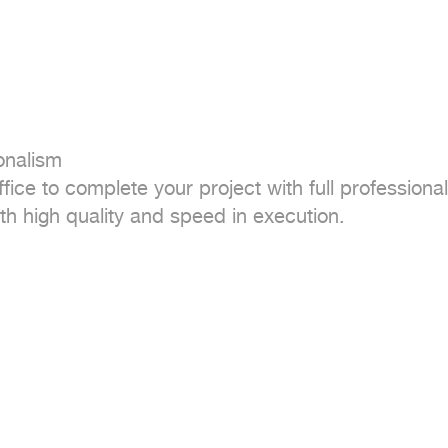
nalism

fice to complete your project with full professional
h high quality and speed in execution.
