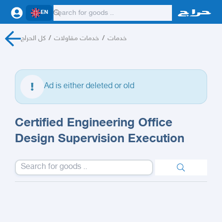
EN
كل الحراج
/
خدمات مقاولات
/
خدمات
Ad is either deleted or old
Certified Engineering Office
Design Supervision Execution