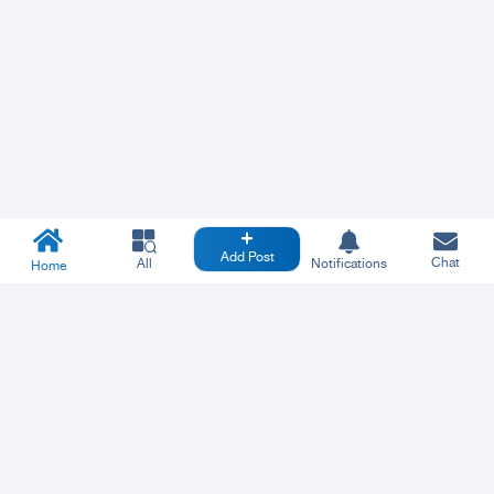
Add Post
Chat
All
Notifications
Home