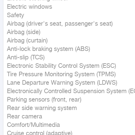
Electric windows

Safety

Airbag (driver's seat, passenger's seat)

Airbag (side)

Airbag (curtain)

Anti-lock braking system (ABS)

Anti-slip (TCS)

Electronic Stability Control System (ESC)

Tire Pressure Monitoring System (TPMS)

Lane Departure Warning System (LDWS)

Electronically Controlled Suspension System (EC
Parking sensors (front, rear)

Rear side warning system

Rear camera

Comfort/Multimedia

Cruise control (adaptive)
