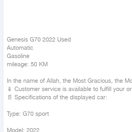
Genesis G70 2022 Used

Automatic

Gasoline

mileage: 50 KM
In the name of Allah, the Most Gracious, the Mos
📱 Customer service is available to fulfill your
📄 Specifications of the displayed car:

Type: G70 sport 

Model: 2022
