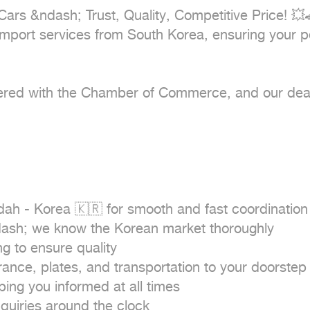
Cars &ndash; Trust, Quality, Competitive Price! 💥
mport services from South Korea, ensuring your pea
istered with the Chamber of Commerce, and our dea
ah - Korea 🇰🇷 for smooth and fast coordination

dash; we know the Korean market thoroughly

 to ensure quality

nce, plates, and transportation to your doorstep 
ng you informed at all times

uiries around the clock
