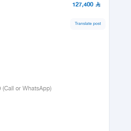
127,400
Translate post
9 (Call or WhatsApp)
