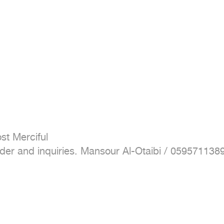
t Merciful

 order and inquiries. Mansour Al-Otaibi / 059571138