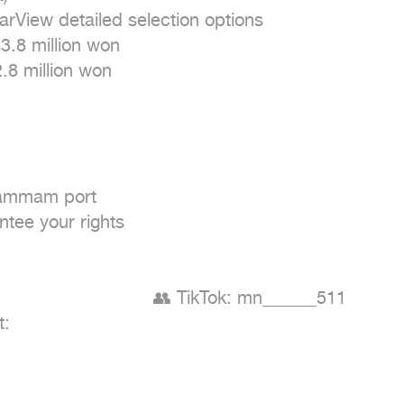
arView detailed selection options

.8 million won

8 million won

Dammam port

tee your rights

                          👥 TikTok: mn______511

:
