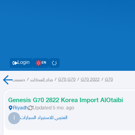
Login
EN
جنسس
/
حراج السيارات
/
G70,G70
/
G70 2022
/
G70
Genesis G70 2822 Korea Import AlOtaibi
Riyadh
Updated
5 mo. ago
ا
العتيبي للاستيراد السيارات