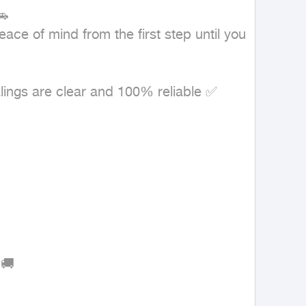


ce of mind from the first step until you 
lings are clear and 100% reliable ✅

🚚
