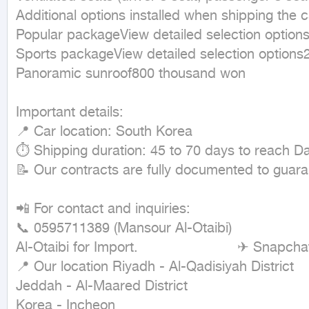
Additional options installed when shipping the c
Popular packageView detailed selection options3
Sports packageView detailed selection options2.
Panoramic sunroof800 thousand won

Important details:

📍 Car location: South Korea

⏱ Shipping duration: 45 to 70 days to reach 
📝 Our contracts are fully documented to guaran
📲 For contact and inquiries:

📞 0595711389 (Mansour Al-Otaibi)                     
Al-Otaibi for Import.                        ✈ Snapchat
📍 Our location Riyadh - Al-Qadisiyah District 

Jeddah - Al-Maared District

Korea - Incheon
