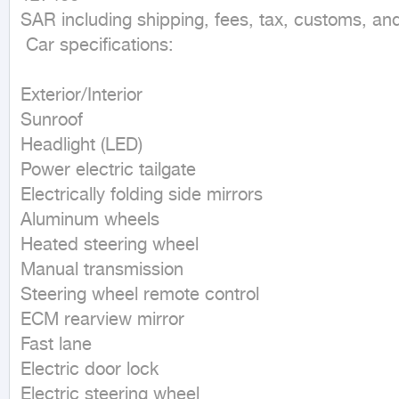
SAR including shipping, fees, tax, customs, an
 Car specifications:  

Exterior/Interior

Sunroof

Headlight (LED)

Power electric tailgate

Electrically folding side mirrors

Aluminum wheels

Heated steering wheel

Manual transmission

Steering wheel remote control

ECM rearview mirror

Fast lane

Electric door lock

Electric steering wheel
