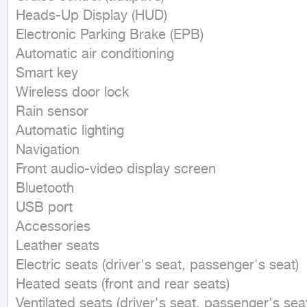
Heads-Up Display (HUD)

Electronic Parking Brake (EPB)

Automatic air conditioning

Smart key

Wireless door lock

Rain sensor

Automatic lighting

Navigation

Front audio-video display screen

Bluetooth

USB port

Accessories

Leather seats

Electric seats (driver's seat, passenger's seat)

Heated seats (front and rear seats)

Ventilated seats (driver's seat, passenger's seat