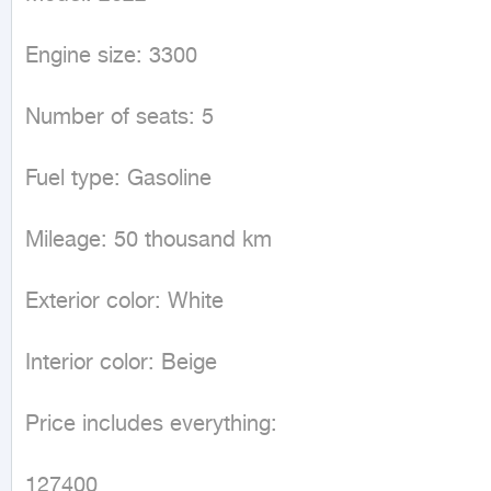
Engine size: 3300

Number of seats: 5

Fuel type: Gasoline 

Mileage: 50 thousand km

Exterior color: White 

Interior color: Beige 

Price includes everything: 

127400
