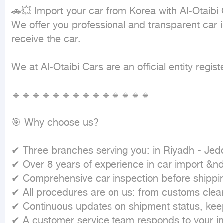
🚗💥 Import your car from Korea with Al-Otaibi 
We offer you professional and transparent car i
receive the car.

We at Al-Otaibi Cars are an official entity reg
🔹🔹🔹🔹🔹🔹🔹🔹🔹🔹🔹🔹🔹🔹

🎯 Why choose us?

✔ Three branches serving you: in Riyadh - Jedd
✔ Over 8 years of experience in car import &n
✔ Comprehensive car inspection before shipping
✔ All procedures are on us: from customs cleara
✔ Continuous updates on shipment status, keepi
✔ A customer service team responds to your inq