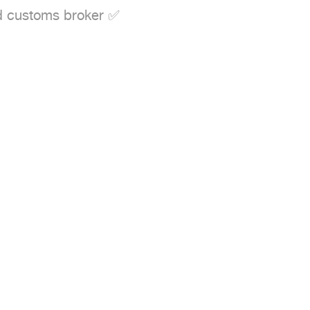
d customs broker ✅
