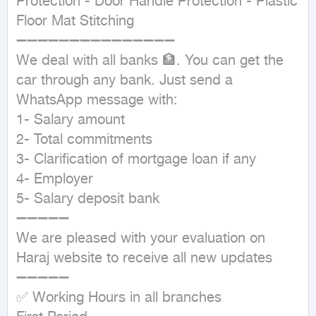
Protection - Door Handle Protection - Plastic 
Floor Mat Stitching

➖➖➖➖➖➖➖➖➖➖➖➖➖➖➖

We deal with all banks 🏦. You can get the 
car through any bank. Just send a 
WhatsApp message with:

1- Salary amount

2- Total commitments

3- Clarification of mortgage loan if any

4- Employer

5- Salary deposit bank

➖➖➖➖➖

We are pleased with your evaluation on 
Haraj website to receive all new updates

➖➖➖➖➖

✅ Working Hours in all branches
