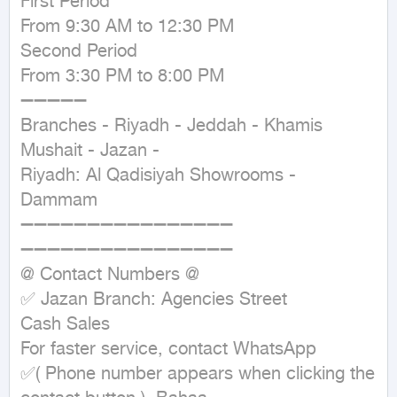
First Period

From 9:30 AM to 12:30 PM

Second Period

From 3:30 PM to 8:00 PM

➖➖➖➖➖

Branches - Riyadh - Jeddah - Khamis 
Mushait - Jazan -

Riyadh: Al Qadisiyah Showrooms - 
Dammam

➖➖➖➖➖➖➖➖➖➖➖➖➖➖➖➖

➖➖➖➖➖➖➖➖➖➖➖➖➖➖➖➖

@ Contact Numbers @

✅ Jazan Branch: Agencies Street

Cash Sales

For faster service, contact WhatsApp

✅( Phone number appears when clicking the 