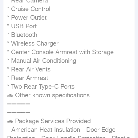
* Rear Camera

* Cruise Control

* Power Outlet

* USB Port

* Bluetooth

* Wireless Charger

* Center Console Armrest with Storage

* Manual Air Conditioning

* Rear Air Vents

* Rear Armrest

* Two Rear Type-C Ports

🚗 Other known specifications

➖➖➖➖➖

➖➖➖➖➖

🚗 Package Services Provided

- American Heat Insulation - Door Edge 