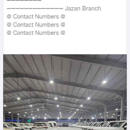
➖➖➖➖➖➖➖➖

➖➖➖➖➖➖➖➖➖➖➖➖➖ Jazan Branch

@ Contact Numbers @

@ Contact Numbers @

@ Contact Numbers @