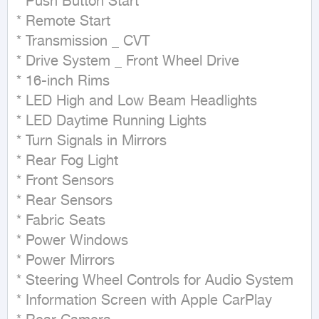
* Push Button Start

* Remote Start

* Transmission _ CVT

* Drive System _ Front Wheel Drive

* 16-inch Rims

* LED High and Low Beam Headlights

* LED Daytime Running Lights

* Turn Signals in Mirrors

* Rear Fog Light

* Front Sensors

* Rear Sensors

* Fabric Seats

* Power Windows

* Power Mirrors

* Steering Wheel Controls for Audio System

* Information Screen with Apple CarPlay
