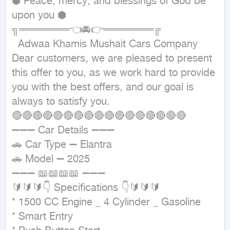
⬢ Peace, mercy, and blessings of God be 
upon you ⬢

╗═══════👈🚘👉═══════╔

  Adwaa Khamis Mushait Cars Company

Dear customers, we are pleased to present 
this offer to you, as we work hard to provide 
you with the best offers, and our goal is 
always to satisfy you.

🔴🔴🔴🔴🔴🔴🔴🔴🔴🔴🔴🔴🔴🔴🔴🔴🔴

➖➖➖ Car Details ➖➖➖

🚗 Car Type ➖ Elantra

🚗 Model ➖ 2025

➖➖➖ 📖📖📖📖 ➖➖➖

🔰🔰🔰👇 Specifications 👇🔰🔰🔰

* 1500 CC Engine _ 4 Cylinder _ Gasoline

* Smart Entry
