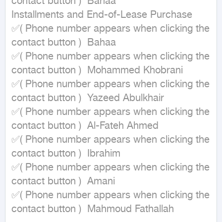
contact button )  Bahaa

Installments and End-of-Lease Purchase

✅( Phone number appears when clicking the 
contact button )  Bahaa

✅( Phone number appears when clicking the 
contact button )  Mohammed Khobrani

✅( Phone number appears when clicking the 
contact button )  Yazeed Abulkhair

✅( Phone number appears when clicking the 
contact button )  Al-Fateh Ahmed

✅( Phone number appears when clicking the 
contact button )  Ibrahim

✅( Phone number appears when clicking the 
contact button )  Amani

✅( Phone number appears when clicking the 
contact button )  Mahmoud Fathallah
