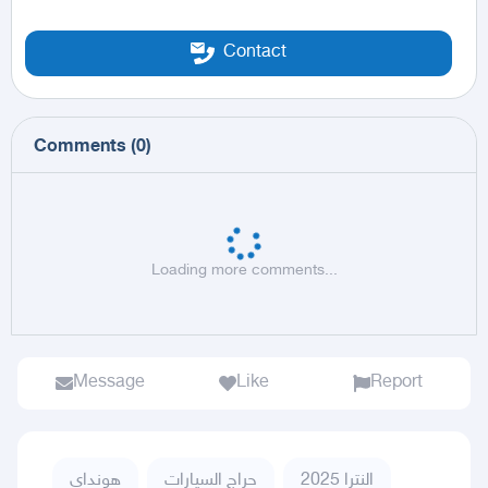
Contact
Comments
(
0
)
Loading more comments...
Message
Like
Report
هونداي
حراج السيارات
النترا 2025