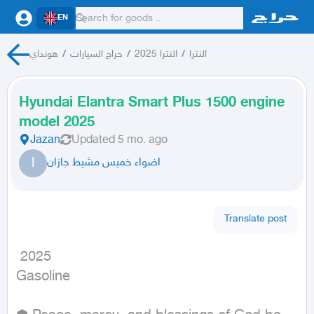
EN
هونداي
/
حراج السيارات
/
النترا 2025
/
النترا
Hyundai Elantra Smart Plus 1500 engine
model 2025
Jazan
Updated
5 mo. ago
ا
اضواء خميس مشيط جازان
Translate post
 2025

Gasoline