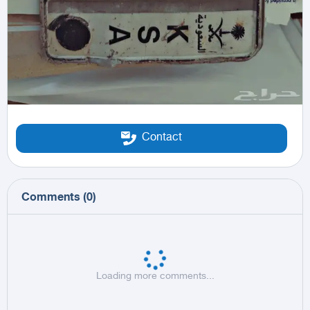
Contact
Comments
(
0
)
Loading more comments...