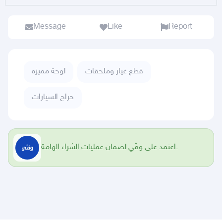
Message
Like
Report
لوحة مميزه
قطع غيار وملحقات
حراج السيارات
اعتمد على وفّي لضمان عمليات الشراء الهامة.