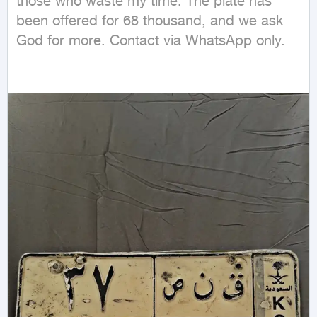
those who waste my time. The plate has 
been offered for 68 thousand, and we ask 
God for more. Contact via WhatsApp only.