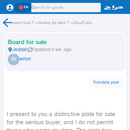
EN
لوحة مميزه
/
قطع غيار وملحقات
/
حراج السيارات
Board for sale
Jeddah
Updated
4 wk. ago
W
wrton
Translate post
I present to you a distinctive plate for sale 
for the serious buyer, and I do not permit 