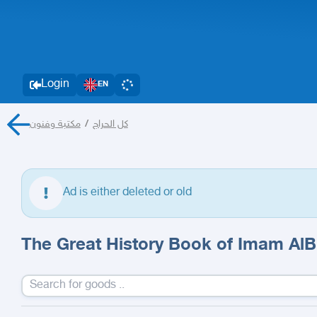
Login
EN
مكتبة وفنون
/
كل الحراج
Ad is either deleted or old
The Great History Book of Imam AlB