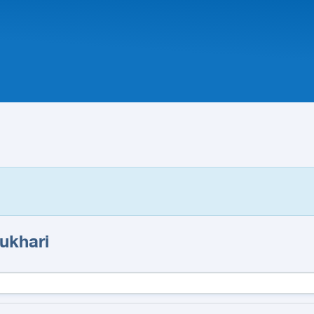
ukhari