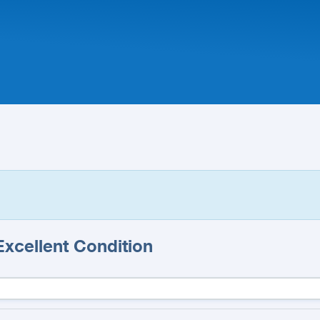
 Excellent Condition