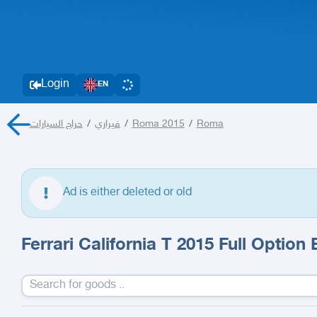
Login
EN
حراج السيارات
/
فيراري
/
Roma 2015
/
Roma
Ad is either deleted or old
Ferrari California T 2015 Full Option