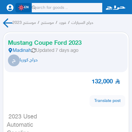
EN
موستنج 2023
/
موستنج
/
فورد
/
حراج السيارات
Mustang Coupe Ford 2023
Madinah
Updated
7 days ago
ح
حراج كوريا
132,000
Translate post
 2023 Used

Automatic
