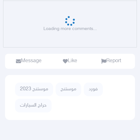
Loading more comments...
Message
Like
Report
موستنج 2023
موستنج
فورد
حراج السيارات