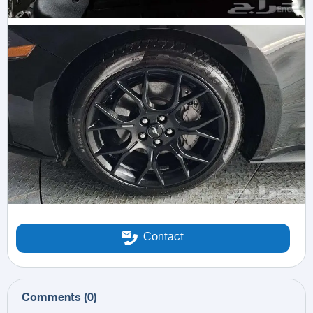
Contact
Comments
(
0
)