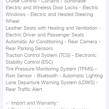
Cruise Control - Curtains / Sunshade

Electric and Wireless Door Locks - Electric 
Windows - Electric and Heated Steering 
Wheel

Leather Seats with Heating and Ventilation - 
Electric Driver and Passenger Seats

Automatic Air Conditioning - Rear Camera - 
Rear Parking Sensors

Traction Control System (TCS) - Electronic 
Stability Control (ESC)

Tire Pressure Monitoring System (TPMS) - 
Rain Sensor - Bluetooth - Automatic Lighting

Lane Departure Warning System (LDWS) - 
Rear Traffic Alert

✅ Import and Warranty:
