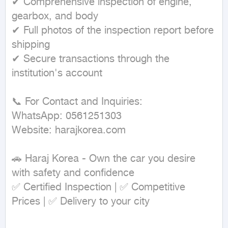
✔ Comprehensive inspection of engine, 
gearbox, and body

✔ Full photos of the inspection report before 
shipping

✔ Secure transactions through the 
institution's account

📞 For Contact and Inquiries:

WhatsApp: 0561251303

Website: harajkorea.com

🚗 Haraj Korea - Own the car you desire 
with safety and confidence

✅ Certified Inspection | ✅ Competitive 
Prices | ✅ Delivery to your city