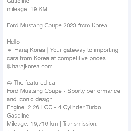
Gasoline

mileage: 19 KM
Ford Mustang Coupe 2023 from Korea

Hello

🔹 Haraj Korea | Your gateway to importing 
cars from Korea at competitive prices

🌐 harajkorea.com

🚘 The featured car

Ford Mustang Coupe - Sporty performance 
and iconic design

Engine: 2,261 CC - 4 Cylinder Turbo 
Gasoline

Mileage: 19,716 km | Transmission: 