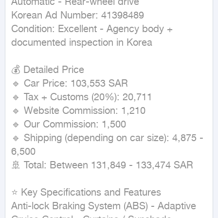
Automatic - Rear-wheel drive

Korean Ad Number: 41398489

Condition: Excellent - Agency body + 
documented inspection in Korea

💰 Detailed Price

🔹 Car Price: 103,553 SAR

🔹 Tax + Customs (20%): 20,711

🔹 Website Commission: 1,210

🔹 Our Commission: 1,500

🔹 Shipping (depending on car size): 4,875 - 
6,500

🚢 Total: Between 131,849 - 133,474 SAR

⭐ Key Specifications and Features

Anti-lock Braking System (ABS) - Adaptive 