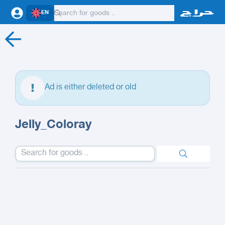
EN
Ad is either deleted or old
Jelly_Coloray