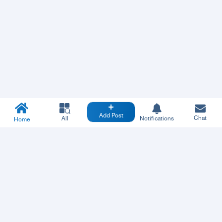
Add Post
Chat
All
Notifications
Home