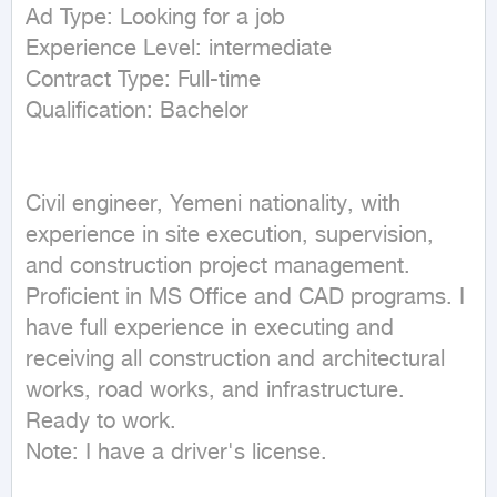
Ad Type: Looking for a job

Experience Level: intermediate

Contract Type: Full-time

Civil engineer, Yemeni nationality, with 
experience in site execution, supervision, 
and construction project management. 
Proficient in MS Office and CAD programs. I 
have full experience in executing and 
receiving all construction and architectural 
works, road works, and infrastructure. 
Ready to work.

Note: I have a driver's license.