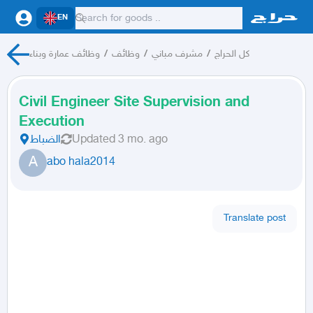
EN
وظائف عمارة وبناء
/
وظائف
/
مشرف مباني
/
كل الحراج
Civil Engineer Site Supervision and
Execution
الضباط
Updated
3 mo. ago
A
abo hala2014
Translate post