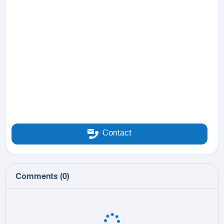
Contact
Comments
(
0
)