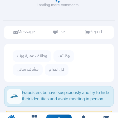
Loading more comments...
Message
Like
Report
وظائف عمارة وبناء
وظائف
مشرف مباني
كل الحراج
Fraudsters behave suspiciously and try to hide
their identities and avoid meeting in person.