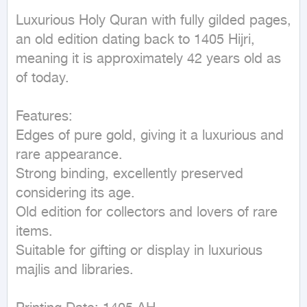
Luxurious Holy Quran with fully gilded pages, 
an old edition dating back to 1405 Hijri, 
meaning it is approximately 42 years old as 
of today.

Features:

Edges of pure gold, giving it a luxurious and 
rare appearance.

Strong binding, excellently preserved 
considering its age.

Old edition for collectors and lovers of rare 
items.

Suitable for gifting or display in luxurious 
majlis and libraries.
