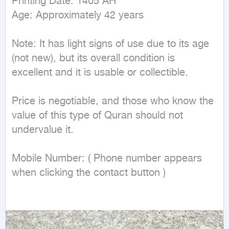
Printing Date: 1405 AH

Age: Approximately 42 years

Note: It has light signs of use due to its age 
(not new), but its overall condition is 
excellent and it is usable or collectible.

Price is negotiable, and those who know the 
value of this type of Quran should not 
undervalue it.

Mobile Number: ( Phone number appears 
when clicking the contact button ) 