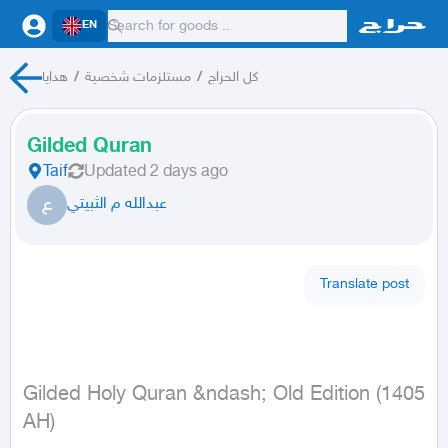
EN
هدايا
/
مستلزمات شخصية
/
كل الحراج
Gilded Quran
Taif
Updated
2 days ago
ع
عبدالله م الثبيتي
Translate post
Gilded Holy Quran &ndash; Old Edition (1405 
AH)
