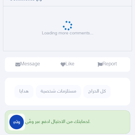
Loading more comments...
Message
Like
Report
هدايا
مستلزمات شخصية
كل الحراج
لحمايتك من الاحتيال ادفع عبر وفّي.