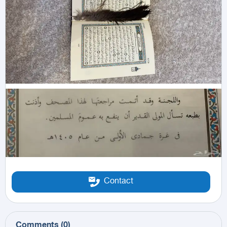
Contact
Comments
(
0
)