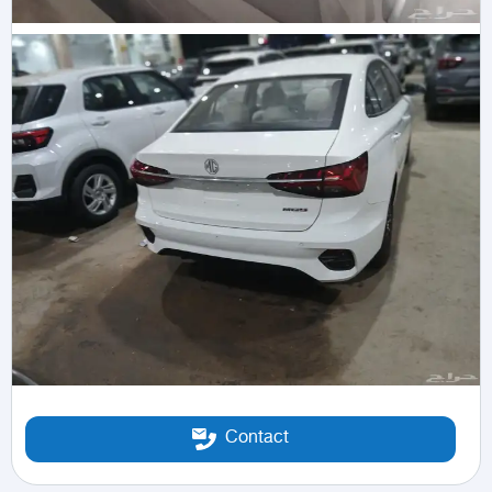
Contact