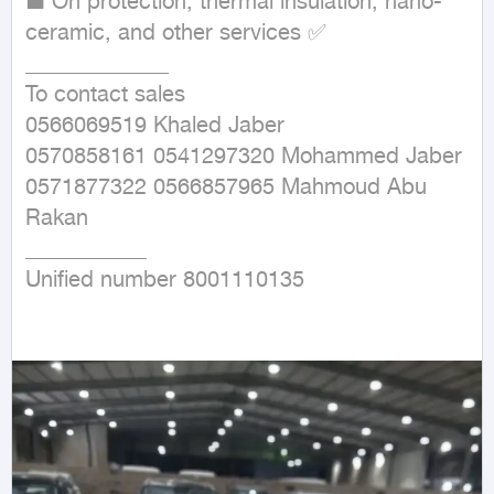
■ On protection, thermal insulation, nano-
ceramic, and other services ✅

_____________

To contact sales

0566069519 Khaled Jaber

0570858161 0541297320 Mohammed Jaber 
0571877322 0566857965 Mahmoud Abu 
Rakan

___________

Unified number 8001110135