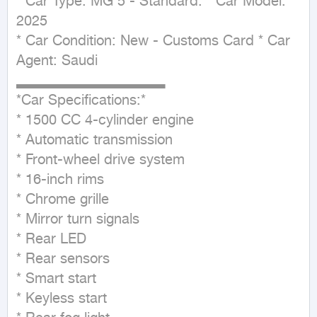
* Car Type: MG 5 - Standard. * Car Model: 
2025

* Car Condition: New - Customs Card * Car 
Agent: Saudi

▂▂▂▂▂▂▂▂▂▂▂▂▂▂ 

*Car Specifications:*

* 1500 CC 4-cylinder engine

* Automatic transmission

* Front-wheel drive system

* 16-inch rims

* Chrome grille

* Mirror turn signals

* Rear LED

* Rear sensors

* Smart start

* Keyless start
