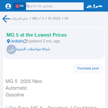
EN
حراج السيارات
/
MG
/
5
/
05 2025
/
05
MG 5 at the Lowest Prices
Jeddah
Updated
3 mo. ago
ش
شركة مواصلات الجزيرة
Translate post
MG 5  2025 New

Automatic

Gasoline