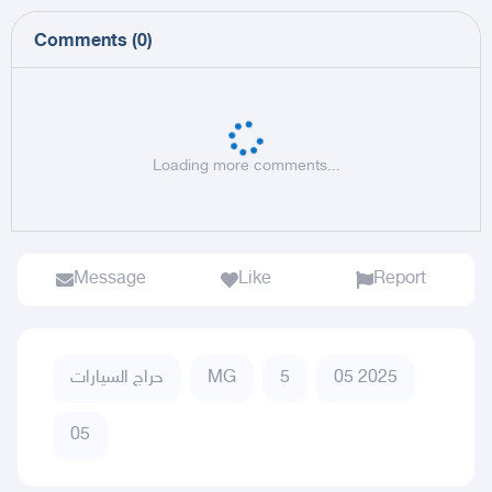
Comments
(
0
)
Loading more comments...
Message
Like
Report
حراج السيارات
MG
5
05 2025
05