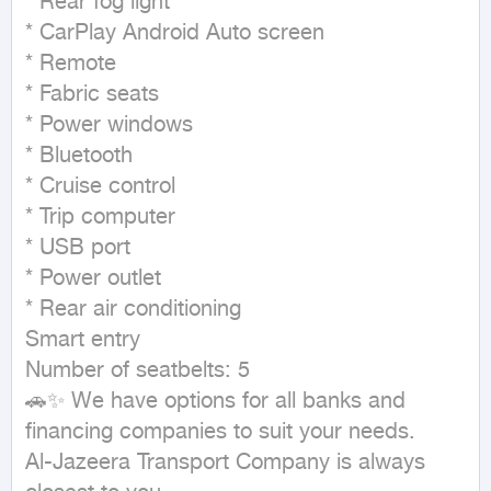
* Rear fog light

* CarPlay Android Auto screen

* Remote

* Fabric seats

* Power windows

* Bluetooth

* Cruise control

* Trip computer

* USB port

* Power outlet

* Rear air conditioning

Smart entry

Number of seatbelts: 5

🚗✨ We have options for all banks and 
financing companies to suit your needs.

Al-Jazeera Transport Company is always 