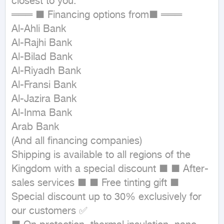
closest to you.

═══ ■ Financing options from■ ═══

Al-Ahli Bank

Al-Rajhi Bank

Al-Bilad Bank

Al-Riyadh Bank

Al-Fransi Bank

Al-Jazira Bank

Al-Inma Bank

Arab Bank

(And all financing companies)

Shipping is available to all regions of the 
Kingdom with a special discount ■ ■ After-
sales services ■ ■ Free tinting gift ■ 
Special discount up to 30% exclusively for 
our customers ✅
