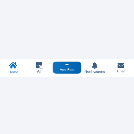
Add Post
Chat
All
Notifications
Home