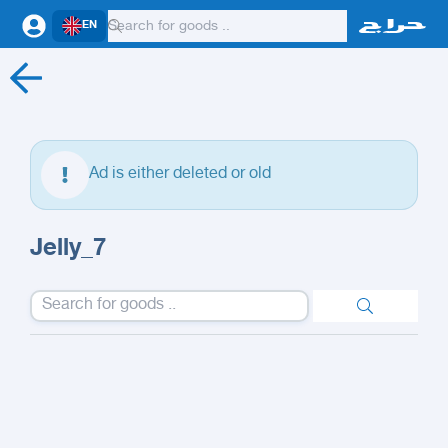
EN
Ad is either deleted or old
Jelly_7