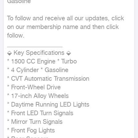
Gasoline
To follow and receive all our updates, click 
on our membership name and then click 
follow.

__________________

⬙ Key Specifications ⬙

* 1500 CC Engine * Turbo

* 4 Cylinder * Gasoline

* CVT Automatic Transmission

* Front-Wheel Drive

* 17-inch Alloy Wheels

* Daytime Running LED Lights

* Front LED Turn Signals

* Mirror Turn Signals

* Front Fog Lights
