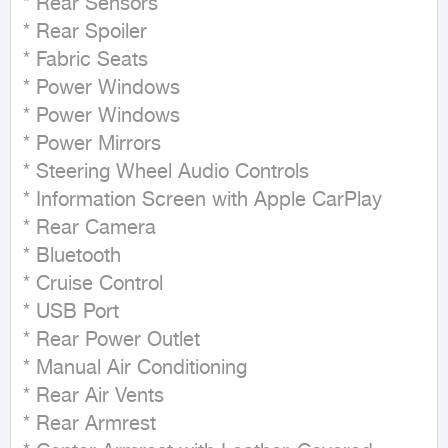
* Rear Sensors

* Rear Spoiler

* Fabric Seats

* Power Windows

* Power Windows

* Power Mirrors

* Steering Wheel Audio Controls

* Information Screen with Apple CarPlay

* Rear Camera

* Bluetooth

* Cruise Control

* USB Port

* Rear Power Outlet

* Manual Air Conditioning

* Rear Air Vents

* Rear Armrest
