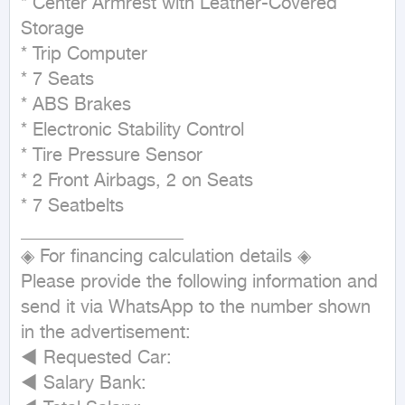
* Center Armrest with Leather-Covered 
Storage

* Trip Computer

* 7 Seats

* ABS Brakes

* Electronic Stability Control

* Tire Pressure Sensor

* 2 Front Airbags, 2 on Seats

* 7 Seatbelts

__________________

◈ For financing calculation details ◈

Please provide the following information and 
send it via WhatsApp to the number shown 
in the advertisement:

◄ Requested Car:

◄ Salary Bank:
