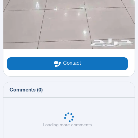
Contact
Comments
(
0
)
Loading more comments...