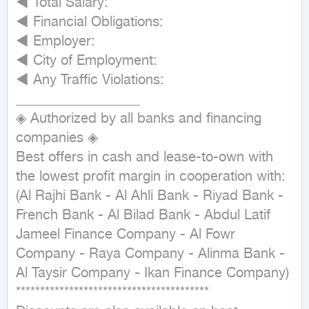
◄ Total Salary:

◄ Financial Obligations:

◄ Employer:

◄ City of Employment:

◄ Any Traffic Violations:

__________________

◈ Authorized by all banks and financing 
companies ◈

Best offers in cash and lease-to-own with 
the lowest profit margin in cooperation with:

(Al Rajhi Bank - Al Ahli Bank - Riyad Bank - 
French Bank - Al Bilad Bank - Abdul Latif 
Jameel Finance Company - Al Fowr 
Company - Raya Company - Alinma Bank - 
Al Taysir Company - Ikan Finance Company)

****************************************
