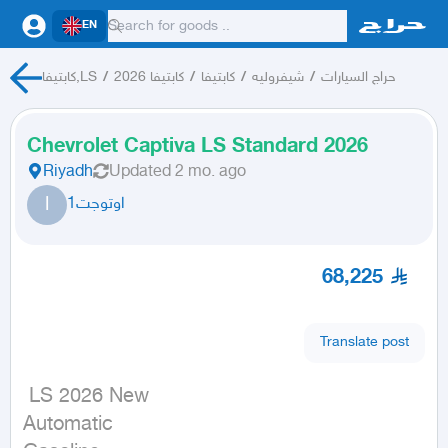
EN
كابتيفا,LS
/
كابتيفا 2026
/
كابتيفا
/
شيفروليه
/
حراج السيارات
Chevrolet Captiva LS Standard 2026
Riyadh
Updated
2 mo. ago
ا
اوتوجت1
68,225
Translate post
 LS 2026 New

Automatic
