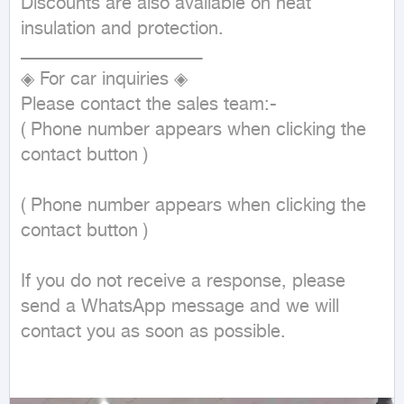
Discounts are also available on heat 
insulation and protection.

ـــــــــــــــــــــــــــــــــــــــــــــــــــــــــــــــــــ

◈ For car inquiries ◈

Please contact the sales team:-

( Phone number appears when clicking the 
contact button ) 

( Phone number appears when clicking the 
contact button ) 

If you do not receive a response, please 
send a WhatsApp message and we will 
contact you as soon as possible.