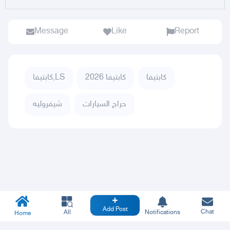
Message
Like
Report
كابتيفا,LS
كابتيفا 2026
كابتيفا
شيفروليه
حراج السيارات
Add Post
Chat
All
Notifications
Home