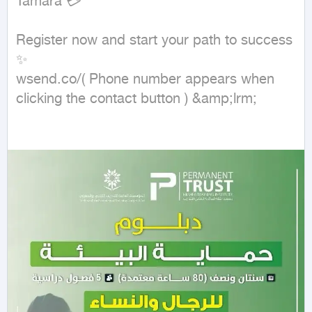
Tamara 💳

Register now and start your path to success 
✨

wsend.co/( Phone number appears when 
clicking the contact button ) &amp;lrm;