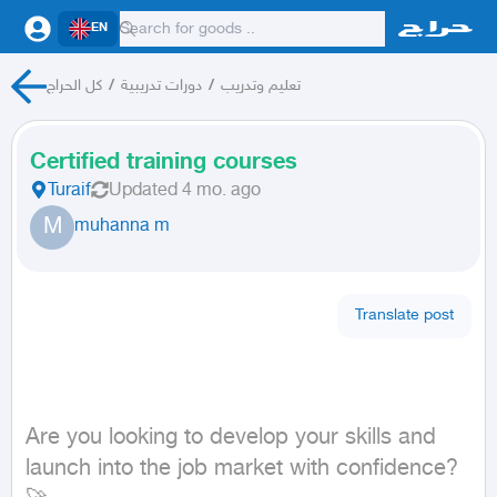
EN
كل الحراج
/
دورات تدريبية
/
تعليم وتدريب
Certified training courses
Turaif
Updated
4 mo. ago
M
muhanna m
Translate post
Are you looking to develop your skills and 
launch into the job market with confidence? 