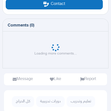
Contact
Comments
(
0
)
Loading more comments...
Message
Like
Report
كل الحراج
دورات تدريبية
تعليم وتدريب