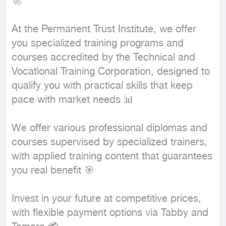
🚀

At the Permanent Trust Institute, we offer 
you specialized training programs and 
courses accredited by the Technical and 
Vocational Training Corporation, designed to 
qualify you with practical skills that keep 
pace with market needs 📊

We offer various professional diplomas and 
courses supervised by specialized trainers, 
with applied training content that guarantees 
you real benefit 🎯

Invest in your future at competitive prices, 
with flexible payment options via Tabby and 