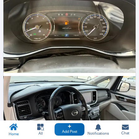
Add Post
Chat
All
Notifications
Home