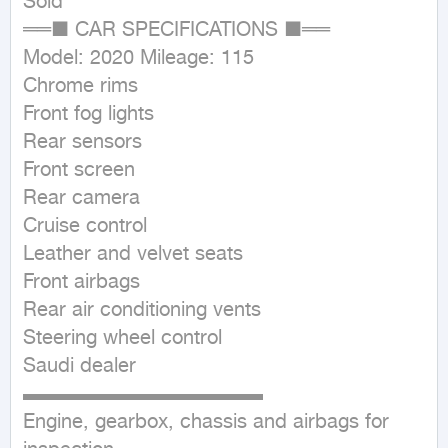
Sold

══■ CAR SPECIFICATIONS ■══

Model: 2020 Mileage: 115

Chrome rims

Front fog lights

Rear sensors

Front screen

Rear camera

Cruise control

Leather and velvet seats

Front airbags

Rear air conditioning vents

Steering wheel control

Saudi dealer

▬▬▬▬▬▬▬▬▬▬▬▬

Engine, gearbox, chassis and airbags for 