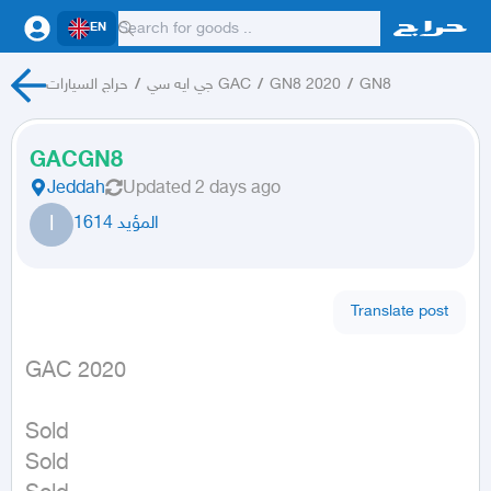
EN
حراج السيارات
/
جي ايه سي GAC
/
GN8 2020
/
GN8
GACGN8
Jeddah
Updated
2 days ago
ا
المؤيد 1614
Translate post
GAC 2020
Sold

Sold
