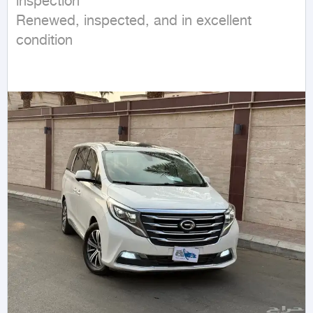
inspection

Renewed, inspected, and in excellent 
condition