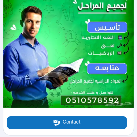
Contact