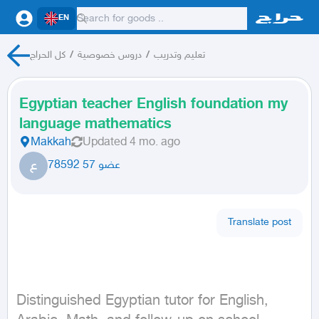
EN
كل الحراج
/
دروس خصوصية
/
تعليم وتدريب
Egyptian teacher English foundation my
language mathematics
Makkah
Updated
4 mo. ago
ع
عضو 57 78592
Translate post
Distinguished Egyptian tutor for English, 