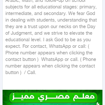
Arabic, Math, and follow-up on school 
subjects for all educational stages: primary, 
intermediate, and secondary. We fear God 
in dealing with students, understanding that 
they are a trust upon our necks on the Day 
of Judgment, and we strive to elevate the 
educational level. I ask God to be as you 
expect. For contact, WhatsApp or call: ( 
Phone number appears when clicking the 
contact button )  WhatsApp or call. ( Phone 
number appears when clicking the contact 
button )  / Call.