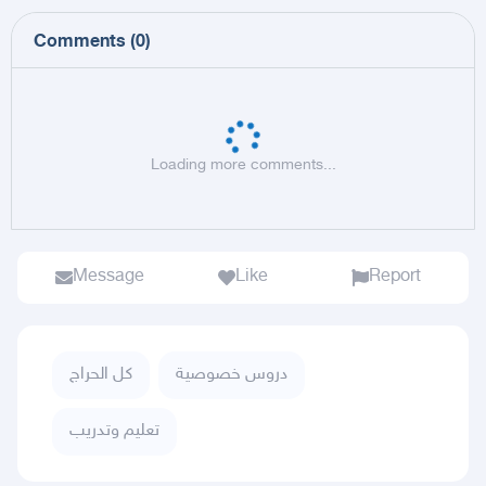
Comments
(
0
)
Loading more comments...
Message
Like
Report
كل الحراج
دروس خصوصية
تعليم وتدريب