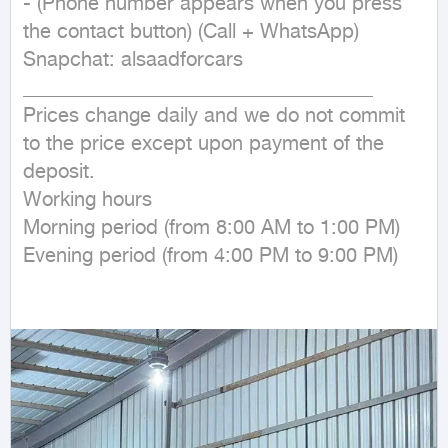
- (Phone number appears when you press 
the contact button) (Call + WhatsApp)

Snapchat: alsaadforcars

___________________________________

Prices change daily and we do not commit 
to the price except upon payment of the 
deposit.

Working hours

Morning period (from 8:00 AM to 1:00 PM)

Evening period (from 4:00 PM to 9:00 PM)