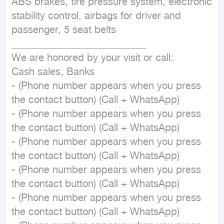
ABS brakes, tire pressure system, electronic 
stability control, airbags for driver and 
passenger, 5 seat belts

___________________________

We are honored by your visit or call:

Cash sales, Banks

- (Phone number appears when you press 
the contact button) (Call + WhatsApp)

- (Phone number appears when you press 
the contact button) (Call + WhatsApp)

- (Phone number appears when you press 
the contact button) (Call + WhatsApp)

- (Phone number appears when you press 
the contact button) (Call + WhatsApp)

- (Phone number appears when you press 
the contact button) (Call + WhatsApp)
