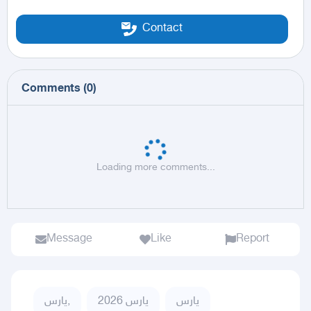
Contact
Comments
(
0
)
Loading more comments...
Message
Like
Report
يارس,
يارس 2026
يارس