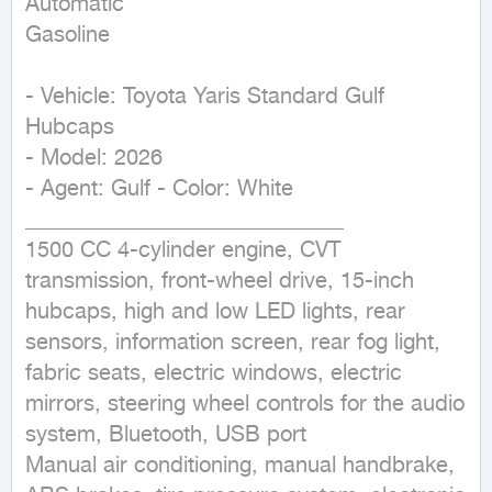
Automatic

Gasoline
- Vehicle: Toyota Yaris Standard Gulf 
Hubcaps

- Model: 2026

- Agent: Gulf - Color: White

_____________________________

1500 CC 4-cylinder engine, CVT 
transmission, front-wheel drive, 15-inch 
hubcaps, high and low LED lights, rear 
sensors, information screen, rear fog light, 
fabric seats, electric windows, electric 
mirrors, steering wheel controls for the audio 
system, Bluetooth, USB port

Manual air conditioning, manual handbrake, 