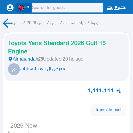
EN
يارس,
/
يارس 2026
/
يارس
/
حراج السيارات
/
تويوتا
Toyota Yaris Standard 2026 Gulf 15
Engine
Almajaridah
Updated
20 hr. ago
م
معرض ال سعد للسيارات
1,111,111
Translate post
  2026 New
