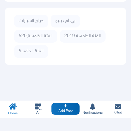
حراج السيارات
بي ام دبليو
الفئة الخامسة,520
الفئة الخامسة 2019
الفئة الخامسة
Add Post
Chat
All
Notifications
Home