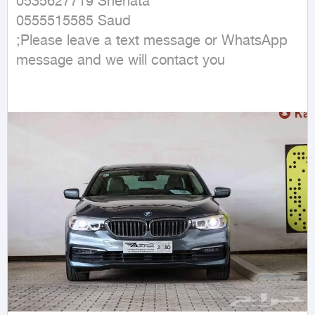
0535627719 Shehata 

0555515585 Saud

;Please leave a text message or WhatsApp 
message and we will contact you