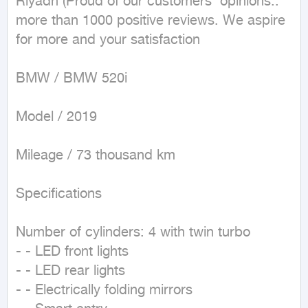
Riyadh (Proud of our customers' opinions.. 
more than 1000 positive reviews. We aspire 
for more and your satisfaction

BMW / BMW 520i

Model / 2019

Mileage / 73 thousand km

Specifications 

Number of cylinders: 4 with twin turbo

- - LED front lights

- - LED rear lights

- - Electrically folding mirrors
