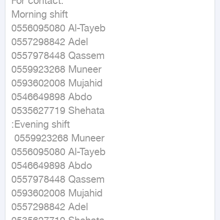
For contact: 

Morning shift 

0556095080 Al-Tayeb 

0557298842 Adel

0557978448 Qassem

0559923268 Muneer

0593602008 Mujahid

0546649898 Abdo

0535627719 Shehata

:Evening shift

 0559923268 Muneer 

0556095080 Al-Tayeb 

0546649898 Abdo

0557978448 Qassem

0593602008 Mujahid

0557298842 Adel
