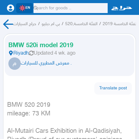
EN
حراج السيارات
/
بي ام دبليو
/
الفئة الخامسة,520
/
الفئة الخامسة 2019
BMW 520i model 2019
Riyadh
Updated
4 wk. ago
م
معرض المطيري للسيارات .
Translate post
BMW 520 2019

mileage: 73 KM
Al-Mutairi Cars Exhibition in Al-Qadisiyah, 