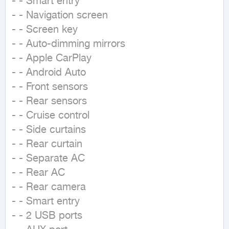
- - Smart entry

- - Navigation screen

- - Screen key

- - Auto-dimming mirrors

- - Apple CarPlay

- - Android Auto

- - Front sensors

- - Rear sensors

- - Cruise control

- - Side curtains

- - Rear curtain

- - Separate AC

- - Rear AC

- - Rear camera

- - Smart entry

- - 2 USB ports
