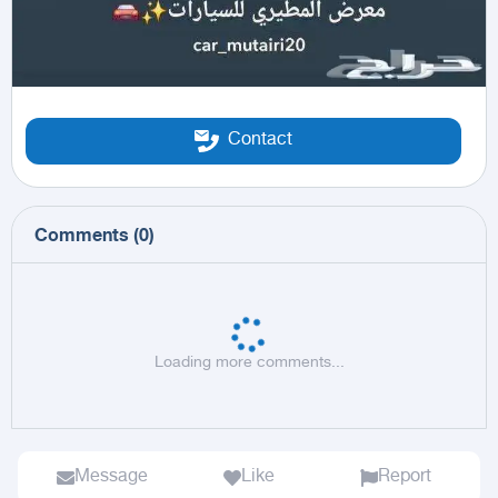
Contact
Comments
(
0
)
Loading more comments...
Message
Like
Report