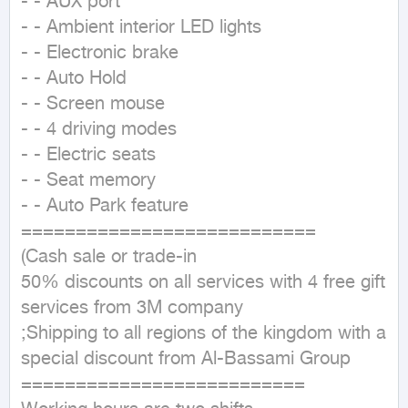
- - AUX port

- - Ambient interior LED lights

- - Electronic brake

- - Auto Hold

- - Screen mouse

- - 4 driving modes

- - Electric seats

- - Seat memory

- - Auto Park feature

===========================

(Cash sale or trade-in

50% discounts on all services with 4 free gift 
services from 3M company

;Shipping to all regions of the kingdom with a 
special discount from Al-Bassami Group

==========================
