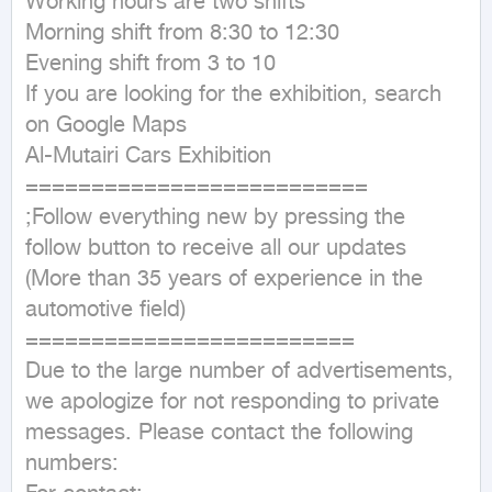
Working hours are two shifts 

Morning shift from 8:30 to 12:30 

Evening shift from 3 to 10 

If you are looking for the exhibition, search 
on Google Maps 

Al-Mutairi Cars Exhibition 

==========================

;Follow everything new by pressing the 
follow button to receive all our updates 

(More than 35 years of experience in the 
automotive field)

=========================

Due to the large number of advertisements, 
we apologize for not responding to private 
messages. Please contact the following 
numbers:
