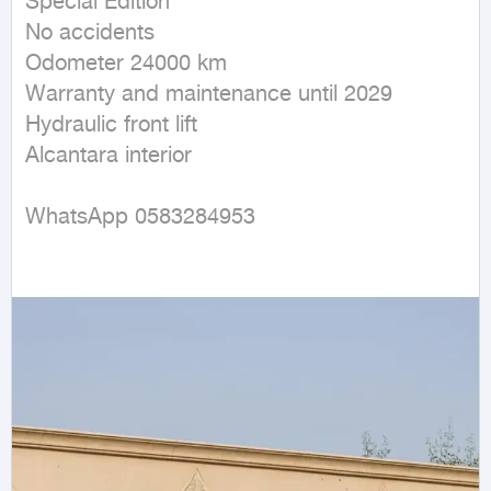
Special Edition

No accidents

Odometer 24000 km

Warranty and maintenance until 2029

Hydraulic front lift

Alcantara interior

WhatsApp 0583284953