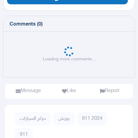
Comments
(
0
)
Loading more comments...
Message
Like
Report
حراج السيارات
بورش
911 2024
911