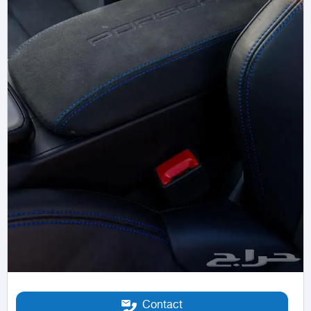
Contact