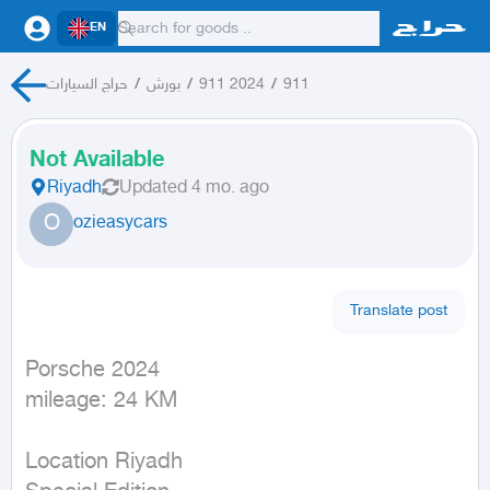
EN
حراج السيارات
/
بورش
/
911 2024
/
911
Not Available
Riyadh
Updated
4 mo. ago
O
ozieasycars
Translate post
Porsche 2024

mileage: 24 KM
Location Riyadh
