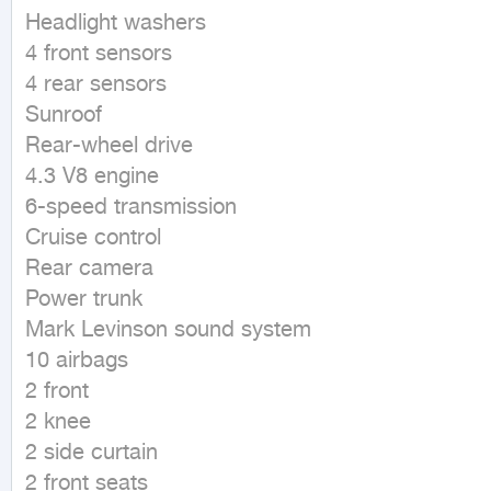
Headlight washers

4 front sensors

4 rear sensors

Sunroof

Rear-wheel drive

4.3 V8 engine

6-speed transmission

Cruise control

Rear camera

Power trunk

Mark Levinson sound system

10 airbags

2 front

2 knee

2 side curtain

2 front seats
