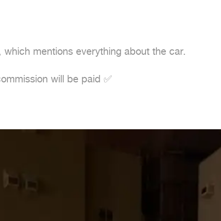
 which mentions everything about the car.
