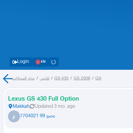
Login
EN
حراج السيارات
/
لكزس
/
GS,430
/
GS 2008
/
GS
Lexus GS 430 Full Option
Makkah
Updated
3 mo. ago
ع
عضو 99 7704021