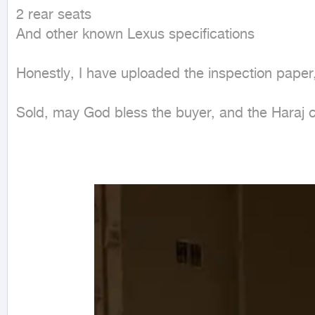
2 rear seats

And other known Lexus specifications

Honestly, I have uploaded the inspection paper,