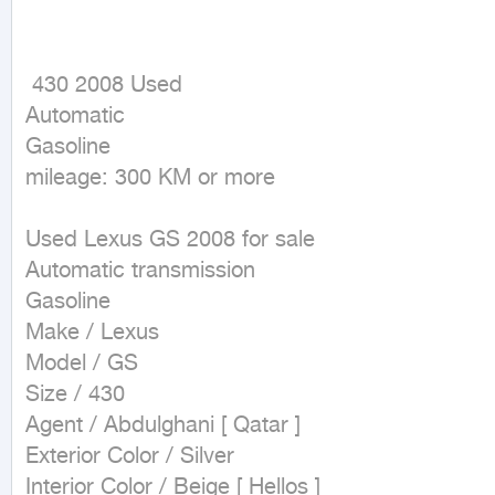
 430 2008 Used

Automatic

Gasoline

mileage: 300 KM or more
Used Lexus GS 2008 for sale

Automatic transmission

Gasoline

Make / Lexus

Model / GS

Size / 430

Agent / Abdulghani [ Qatar ]

Exterior Color / Silver

Interior Color / Beige [ Hellos ]
