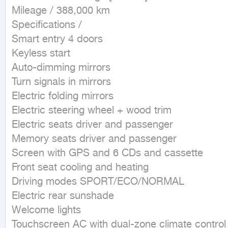
Mileage / 388,000 km

Specifications /

Smart entry 4 doors

Keyless start

Auto-dimming mirrors

Turn signals in mirrors

Electric folding mirrors

Electric steering wheel + wood trim

Electric seats driver and passenger

Memory seats driver and passenger

Screen with GPS and 6 CDs and cassette

Front seat cooling and heating

Driving modes SPORT/ECO/NORMAL

Electric rear sunshade

Welcome lights

Touchscreen AC with dual-zone climate control
