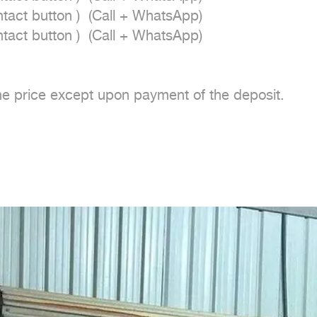
act button )  (Call + WhatsApp)

act button )  (Call + WhatsApp)

e price except upon payment of the deposit.
