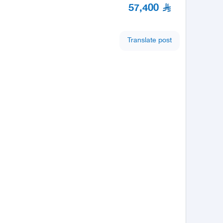
57,400
Translate post