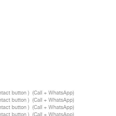
act button )  (Call + WhatsApp)

act button )  (Call + WhatsApp)

act button )  (Call + WhatsApp)

act button )  (Call + WhatsApp)
