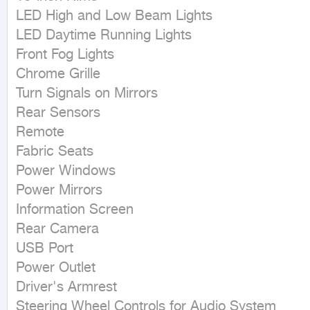
LED High and Low Beam Lights

LED Daytime Running Lights

Front Fog Lights

Chrome Grille

Turn Signals on Mirrors

Rear Sensors

Remote

Fabric Seats

Power Windows

Power Mirrors

Information Screen

Rear Camera

USB Port

Power Outlet

Driver's Armrest

Steering Wheel Controls for Audio System
