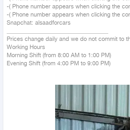
-( Phone number appears when clicking the cont
-( Phone number appears when clicking the cont
Snapchat: alsaadforcars

___________________________________

Prices change daily and we do not commit to th
Working Hours

Morning Shift (from 8:00 AM to 1:00 PM)

Evening Shift (from 4:00 PM to 9:00 PM)