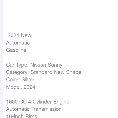
 2024 New

Automatic

Gasoline
Car Type: Nissan Sunny

Category: Standard New Shape

Color: Silver

Model: 2024

________________________________

1600 CC 4 Cylinder Engine

Automatic Transmission

16-inch Rims
