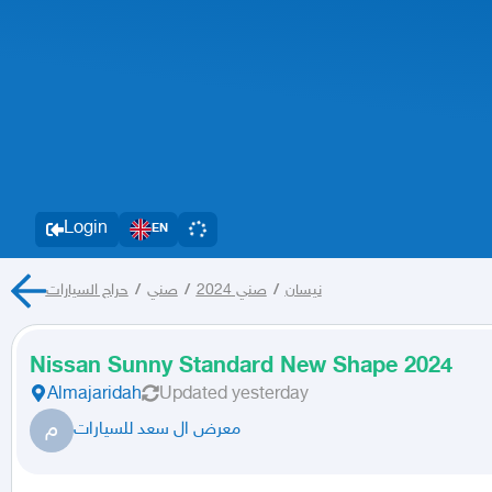
Login
EN
حراج السيارات
/
صني
/
صني 2024
/
نيسان
Nissan Sunny Standard New Shape 2024
Almajaridah
Updated
yesterday
م
معرض ال سعد للسيارات