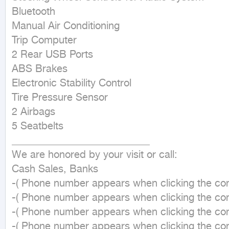
Bluetooth

Manual Air Conditioning

Trip Computer

2 Rear USB Ports

ABS Brakes

Electronic Stability Control

Tire Pressure Sensor

2 Airbags

5 Seatbelts

___________________________

We are honored by your visit or call:

Cash Sales, Banks

-( Phone number appears when clicking the cont
-( Phone number appears when clicking the cont
-( Phone number appears when clicking the cont
-( Phone number appears when clicking the cont