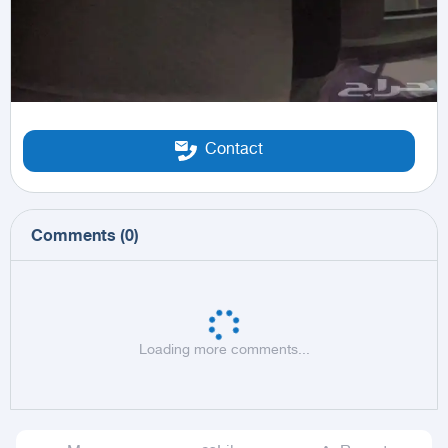
Contact
Comments
(
0
)
Loading more comments...