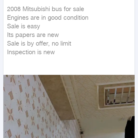
2008 Mitsubishi bus for sale

Engines are in good condition

Sale is easy

Its papers are new

Sale is by offer, no limit

Inspection is new