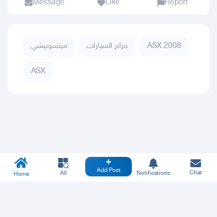
Message
Like
Report
ميتسوبيشي
حراج السيارات
ASX 2008
ASX
Add Post
Chat
All
Notifications
Home