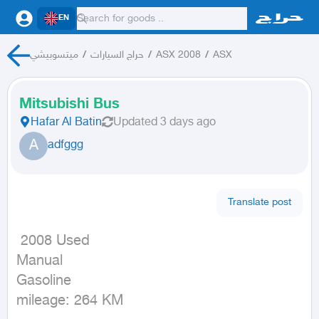
EN
ميتسوبيشي
/
حراج السيارات
/
ASX 2008
/
ASX
Mitsubishi Bus
Hafar Al Batin
Updated
3 days ago
A
adfggg
Translate post
 2008 Used

Manual

Gasoline

mileage: 264 KM