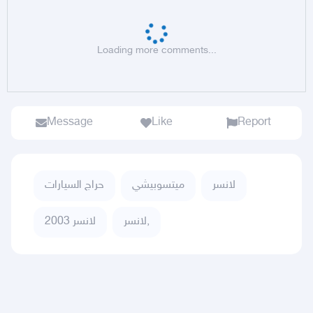
Loading more comments...
Message
Like
Report
حراج السيارات
ميتسوبيشي
لانسر
لانسر 2003
لانسر,