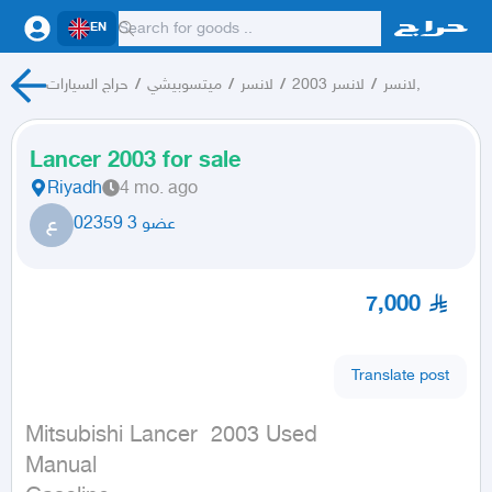
EN
حراج السيارات
/
ميتسوبيشي
/
لانسر
/
لانسر 2003
/
لانسر,
Lancer 2003 for sale
Riyadh
4 mo. ago
ع
عضو 3 02359
7,000
Translate post
Mitsubishi Lancer  2003 Used

Manual
