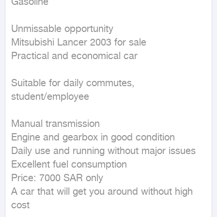
Gasoline
Unmissable opportunity

Mitsubishi Lancer 2003 for sale

Practical and economical car

Suitable for daily commutes, 
student/employee

Manual transmission

Engine and gearbox in good condition

Daily use and running without major issues

Excellent fuel consumption

Price: 7000 SAR only

A car that will get you around without high 
cost