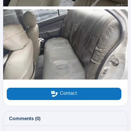
Contact
Comments
(
0
)