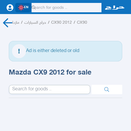
EN
مازدا
/
حراج السيارات
/
CX90 2012
/
CX90
Ad is either deleted or old
Mazda CX9 2012 for sale