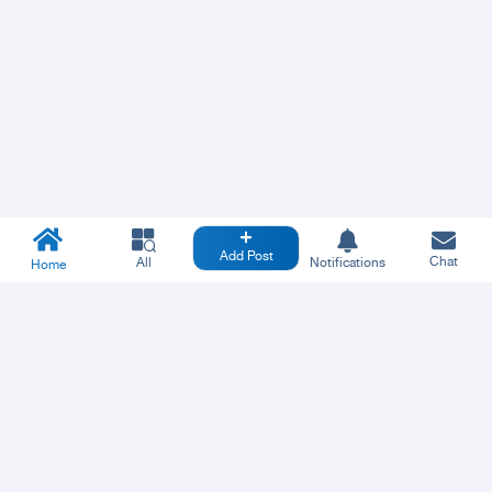
Add Post
Chat
All
Notifications
Home