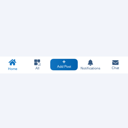
Add Post
Chat
All
Notifications
Home