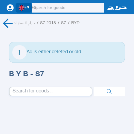
EN
حراج السيارات
/
S7 2018
/
S7
/
BYD
Ad is either deleted or old
B Y B - S7