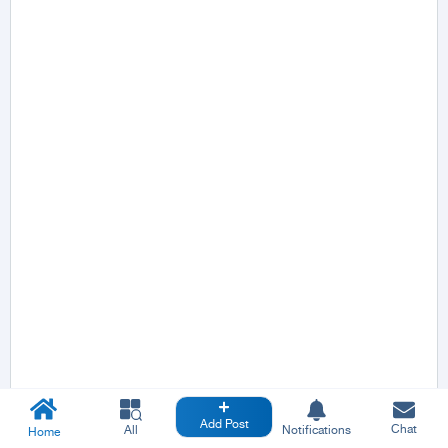
Add Post
Chat
All
Notifications
Home