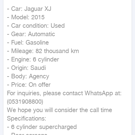
- Car: Jaguar XJ

- Model: 2015

- Car condition: Used

- Gear: Automatic

- Fuel: Gasoline

- Mileage: 82 thousand km

- Engine: 6 cylinder

- Origin: Saudi

- Body: Agency

- Price: On offer

For inquiries, please contact WhatsApp at:

(0531908800)

We hope you will consider the call time

Specifications:

- 6 cylinder supercharged
