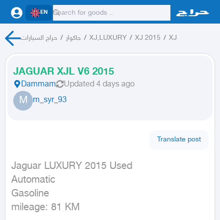
EN
حراج السيارات
/
جاكوار
/
XJ,LUXURY
/
XJ 2015
/
XJ
JAGUAR XJL V6 2015
Dammam
Updated
4 days ago
M
m_syr_93
Translate post
Jaguar LUXURY 2015 Used

Automatic

Gasoline

mileage: 81 KM