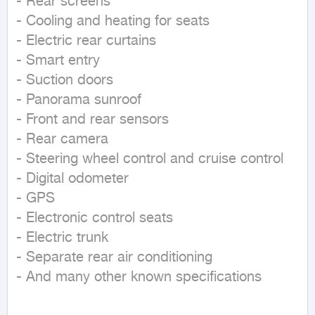
- Rear screens

- Cooling and heating for seats

- Electric rear curtains

- Smart entry

- Suction doors

- Panorama sunroof

- Front and rear sensors

- Rear camera

- Steering wheel control and cruise control

- Digital odometer

- GPS

- Electronic control seats

- Electric trunk

- Separate rear air conditioning

- And many other known specifications