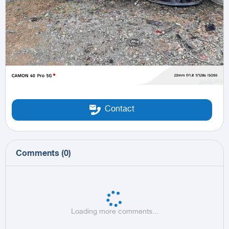
Contact
Comments
(
0
)
Loading more comments...