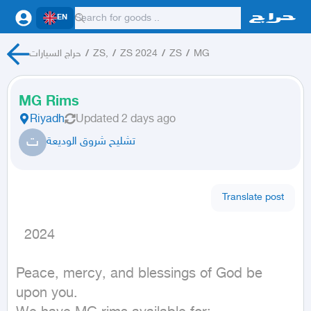
EN
حراج السيارات
/
ZS,
/
ZS 2024
/
ZS
/
MG
MG Rims
Riyadh
Updated
2 days ago
ت
تشليح شروق الوديعة
Translate post
  2024
Peace, mercy, and blessings of God be 
upon you.
