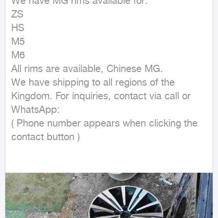
We have MG rims available for:

ZS

HS

M5

M6

All rims are available, Chinese MG.

We have shipping to all regions of the 
Kingdom. For inquiries, contact via call or 
WhatsApp:

( Phone number appears when clicking the 
contact button ) 