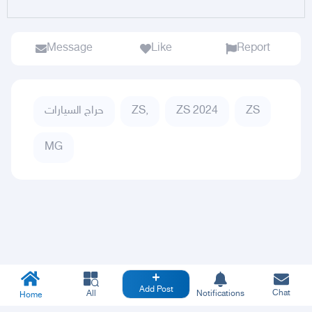
Message
Like
Report
حراج السيارات
ZS,
ZS 2024
ZS
MG
Add Post
Chat
All
Notifications
Home