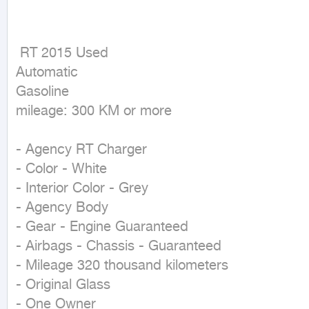
 RT 2015 Used

Automatic

Gasoline

mileage: 300 KM or more
- Agency RT Charger

- Color - White

- Interior Color - Grey

- Agency Body

- Gear - Engine Guaranteed

- Airbags - Chassis - Guaranteed

- Mileage 320 thousand kilometers

- Original Glass

- One Owner
