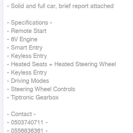
- Solid and full car, brief report attached

- Specifications -

- Remote Start

- 8V Engine

- Smart Entry

- Keyless Entry

- Heated Seats + Heated Steering Wheel

- Keyless Entry

- Driving Modes

- Steering Wheel Controls

- Tiptronic Gearbox

- Contact -

- 0503740711 -

- 0556836361 -