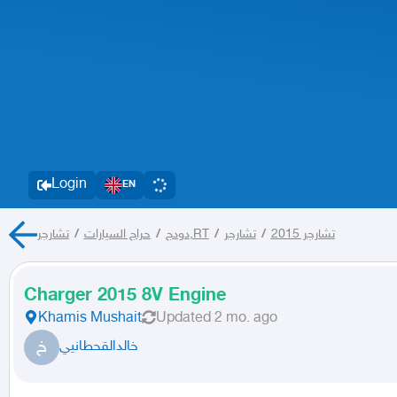
Login
EN
/
حراج السيارات
/
دودج
تشارجر,RT
/
تشارجر
/
تشارجر 2015
Charger 2015 8V Engine
Khamis Mushait
Updated
2 mo. ago
خ
خالدالقحطانيي